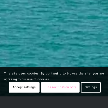
This site uses cookies. By continuing to browse the site, you are
agreeing to our use of cookies.
Accept settings
Hide notification only
Settings