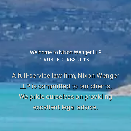
Welcome to Nixon Wenger LLP
TRUSTED. RESULTS.
A full-service law firm, Nixon Wenger
LLP is committed to our clients.
We pride ourselves on providing
excellent legal advice.