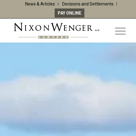
News & Articles
Decisions and Settlements
PAY ONLINE