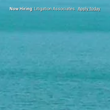
Now Hiring
: Litigation Associates.
Apply today