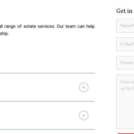
Get in
ll range of estate services. Our team can help
ship.