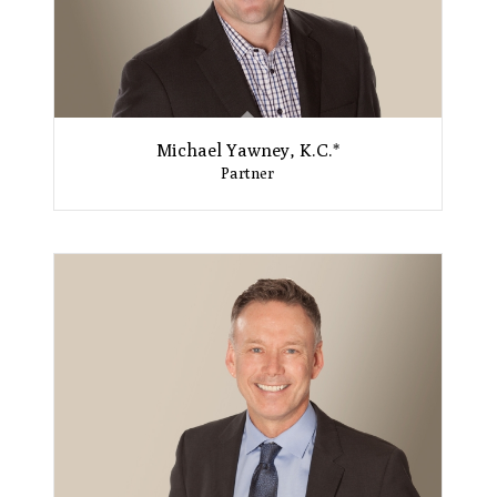
Michael Yawney, K.C.*
Partner