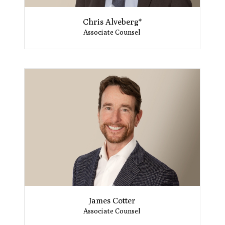
Chris Alveberg*
Associate Counsel
James Cotter
Associate Counsel