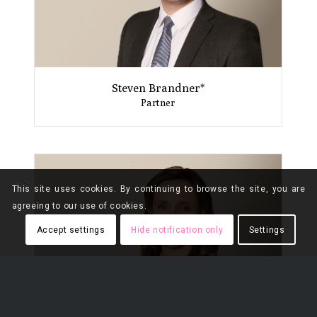
Steven Brandner*
Partner
This site uses cookies. By continuing to browse the site, you are
agreeing to our use of cookies.
Accept settings
Hide notification only
Settings