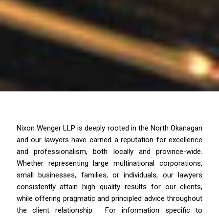
Nixon Wenger LLP is deeply rooted in the North Okanagan
and our lawyers have earned a reputation for excellence
and professionalism, both locally and province-wide.
Whether representing large multinational corporations,
small businesses, families, or individuals, our lawyers
consistently attain high quality results for our clients,
while offering pragmatic and principled advice throughout
the client relationship. For information specific to