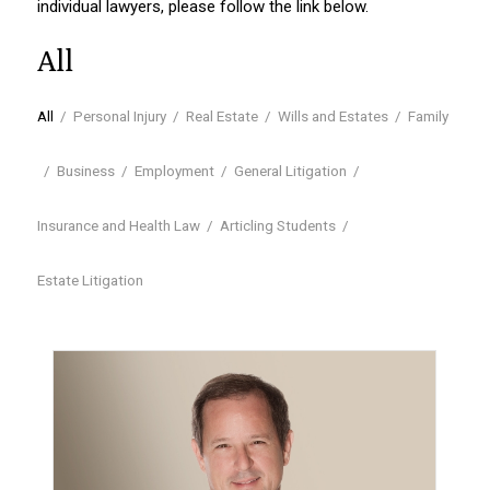
individual lawyers, please follow the link below.
All
All
/
Personal Injury
/
Real Estate
/
Wills and Estates
/
Family
/
Business
/
Employment
/
General Litigation
/
Insurance and Health Law
/
Articling Students
/
Estate Litigation