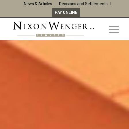
News & Articles
Decisions and Settlements
PAY ONLINE