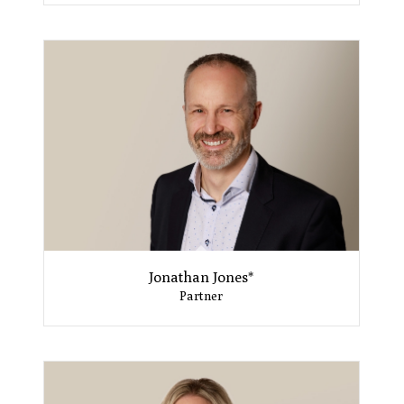
Jonathan Jones*
Partner