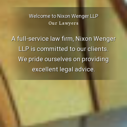
Welcome to Nixon Wenger LLP
Our Lawyers
A full-service law firm, Nixon Wenger
LLP is committed to our clients.
We pride ourselves on providing
excellent legal advice.