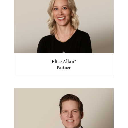
Elise Allan*
Partner