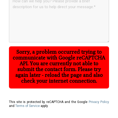
Sorry, a problem occurred trying to
communicate with Google reCAPTCHA
API. You are currently not able to
submit the contact form. Please try
again later - reload the page and also
check your internet connection.
This site is protected by reCAPTCHA and the Google
Privacy Policy
and
Terms of Service
apply.