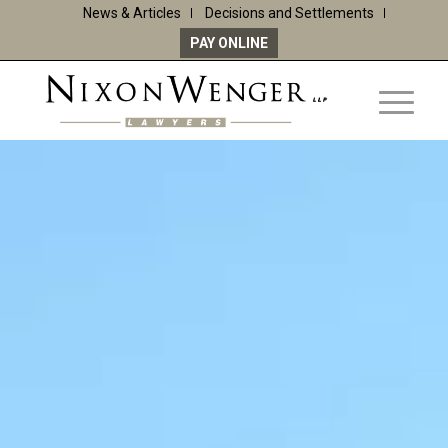
News & Articles
Decisions and Settlements
PAY ONLINE