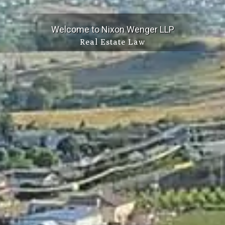
Welcome to Nixon Wenger LLP
Real Estate Law