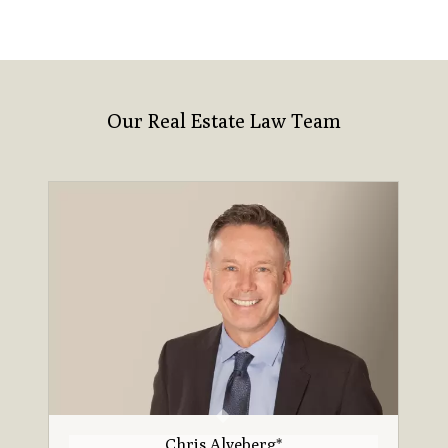
Our Real Estate Law Team
Chris Alveberg*