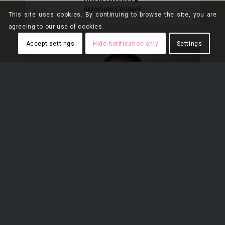
Associate Counsel
This site uses cookies. By continuing to browse the site, you are
agreeing to our use of cookies.
Accept settings
Hide notification only
Settings
Jonathan Jones*
Partner