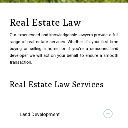
Real Estate Law
Our experienced and knowledgeable lawyers provide a full
range of real estate services. Whether it’s your first time
buying or selling a home, or if you’re a seasoned land
developer we will act on your behalf to ensure a smooth
transaction.
Real Estate Law Services
Land Development