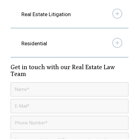
Real Estate Litigation
Residential
Get in touch with our Real Estate Law
Team