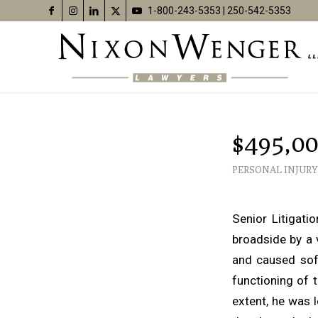
1-800-243-5353
|
250-542-5353
$495,00
PERSONAL INJURY
Senior Litigat
broadside by a 
and caused soft
functioning of 
extent, he was l