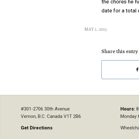
the chores he h
date for a total
MAY 1, 2015
Share this entry
#301-2706 30th Avenue
Hours:
8
Vernon, B.C. Canada V1T 2B6
Monday t
Get Directions
Wheelcha