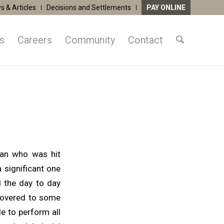
s & Articles
Decisions and Settlements
PAY ONLINE
as
Careers
Community
Contact
man who was hit
 significant one
d the day to day
ecovered to some
le to perform all