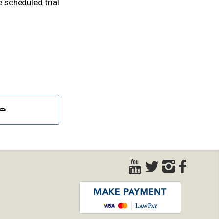
 scheduled trial