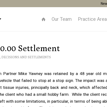
New
Our Team
Practice Are
0.00 Settlement
,
DECISIONS AND SETTLEMENTS
ion Partner Mike Yawney was retained by a 48 year old 
vehicle that failed to stop at a stop sign. The impact was a
 tissue injuries, principally back and neck, which affecte
the client who had a small hobby farm. While the client r
eft with some limitations, in particular, in terms of being ab