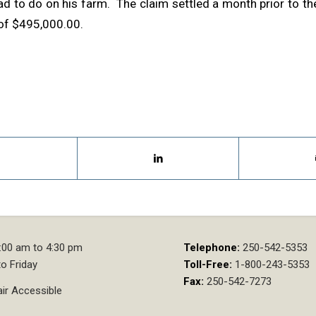
ad to do on his farm. The claim settled a month prior to the
 of $495,000.00.
:00 am to 4:30 pm
Telephone:
250-542-5353
o Friday
Toll-Free:
1-800-243-5353
Fax:
250-542-7273
ir Accessible