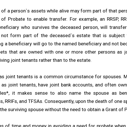
l of a person`s assets while alive may form part of that per
 of Probate to enable transfer. For example, an RRSP, RR
neficiary who survives the deceased person, will transfer 
 not form part of the deceased`s estate that is subject 
g a beneficiary will go to the named beneficiary and not be
sets that are owned with one or more other persons as jo
iving joint tenants rather than to the estate.
s joint tenants is a common circumstance for spouses. M
as joint tenants, have joint bank accounts, and often own v
es*, it makes sense to also name the spouse as benef
s, RRIFs, and TFSAs. Consequently, upon the death of one sp
the surviving spouse without the need to obtain a Grant of 
gs of time and money in avoiding a need for probate when 