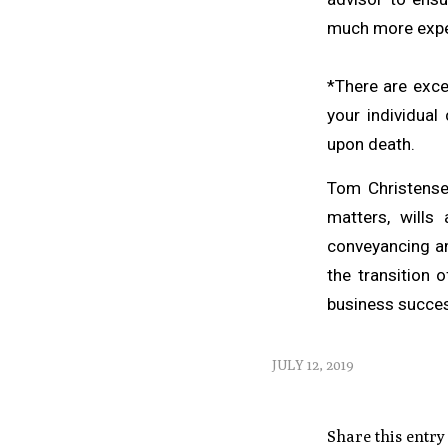
much more expe
*There are exce
your individual
upon death.
Tom Christensen
matters, wills 
conveyancing an
the transition 
business success
JULY 12, 2019
Share this entry