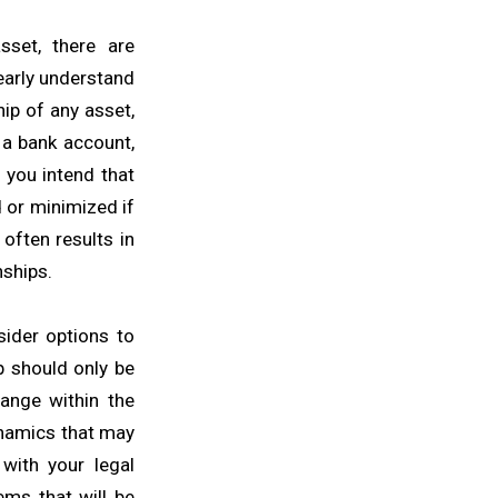
set, there are
learly understand
ip of any asset,
 a bank account,
 you intend that
d or minimized if
often results in
nships.
sider options to
p should only be
ange within the
ynamics that may
 with your legal
ems that will be