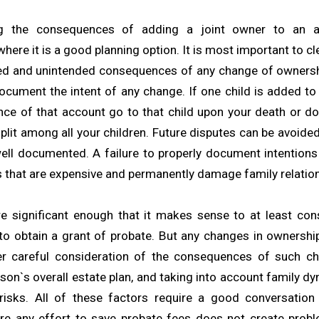
ng the consequences of adding a joint owner to an as
ere it is a good planning option. It is most important to c
ed and unintended consequences of any change of ownersh
document the intent of any change. If one child is added to
nce of that account go to that child upon your death or do
plit among all your children. Future disputes can be avoide
well documented. A failure to properly document intentions 
s that are expensive and permanently damage family relatio
e significant enough that it makes sense to at least con
to obtain a grant of probate. But any changes in ownershi
er careful consideration of the consequences of such ch
rson`s overall estate plan, and taking into account family d
risks. All of these factors require a good conversation
re any effort to save probate fees does not create probl