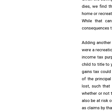
dies, we find t
home or recreati
While that can
consequences th
Adding another p
were a recreatio
income tax purp
child to title to
gains tax could
of the principa
lost, such that
whether or not t
also be at risk 
as claims by tha