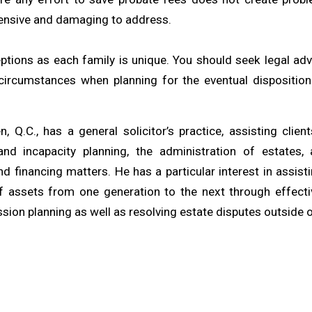
nsive and damaging to address.
ptions as each family is unique. You should seek legal advi
 circumstances when planning for the eventual dispositio
, Q.C., has a general solicitor’s practice, assisting clien
and incapacity planning, the administration of estates,
d financing matters. He has a particular interest in assisti
of assets from one generation to the next through effect
ion planning as well as resolving estate disputes outside o