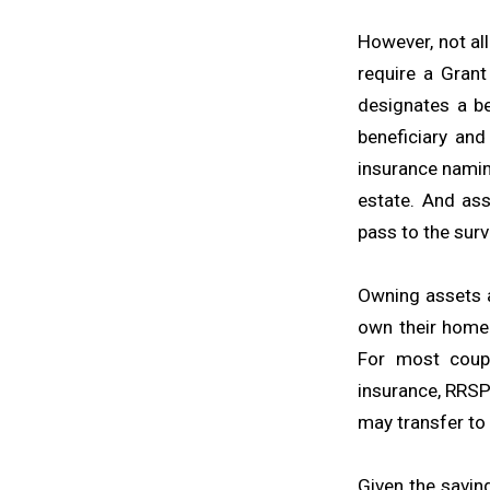
However, not al
require a Grant
designates a be
beneficiary and
insurance namin
estate. And as
pass to the surv
Owning assets a
own their home 
For most coupl
insurance, RRSP
may transfer to 
Given the savin