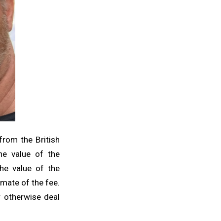
from the British
e value of the
he value of the
mate of the fee.
r otherwise deal