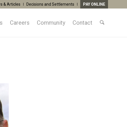
s & Articles
Decisions and Settlements
PAY ONLINE
as
Careers
Community
Contact