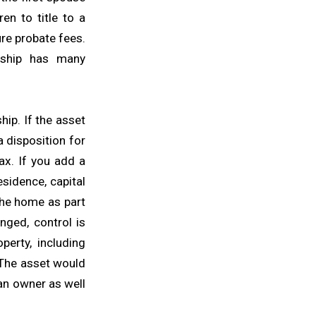
en to title to a
ure probate fees.
ership has many
hip. If the asset
a disposition for
ax. If you add a
residence, capital
the home as part
nged, control is
perty, including
. The asset would
 an owner as well