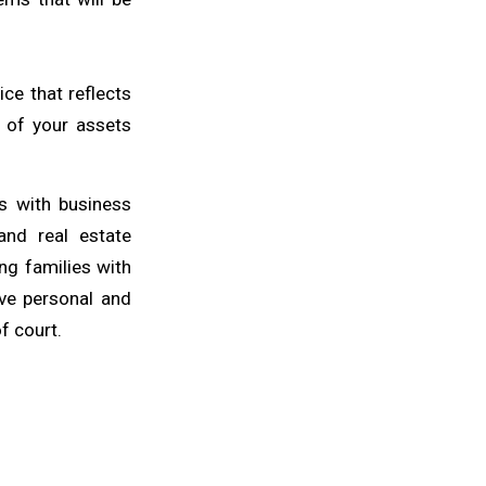
ce that reflects
n of your assets
ts with business
 and real estate
ng families with
ive personal and
f court.