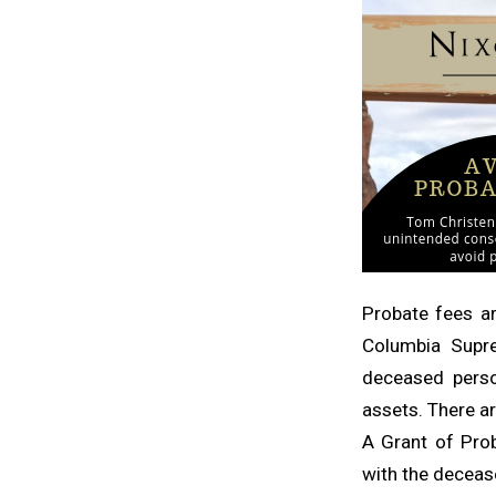
Probate fees ar
Columbia Supr
deceased perso
assets. There a
A Grant of Prob
with the deceas