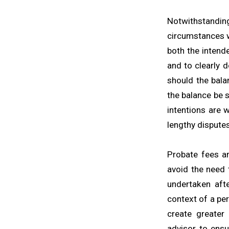
Notwithstandi
circumstances wh
both the intend
and to clearly 
should the bala
the balance be s
intentions are 
lengthy dispute
Probate fees ar
avoid the need 
undertaken aft
context of a pe
create greater 
advisor to ensu