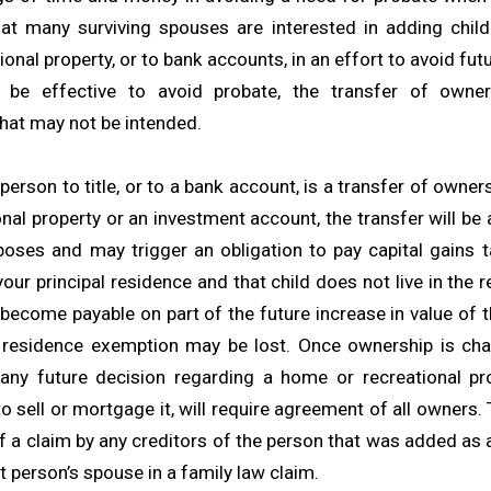
hat many surviving spouses are interested in adding childr
onal property, or to bank accounts, in an effort to avoid fut
 be effective to avoid probate, the transfer of own
at may not be intended.
erson to title, or to a bank account, is a transfer of owners
nal property or an investment account, the transfer will be 
oses and may trigger an obligation to pay capital gains t
 your principal residence and that child does not live in the 
 become payable on part of the future increase in value of 
l residence exemption may be lost. Once ownership is cha
 any future decision regarding a home or recreational pro
o sell or mortgage it, will require agreement of all owners
of a claim by any creditors of the person that was added as
t person’s spouse in a family law claim.