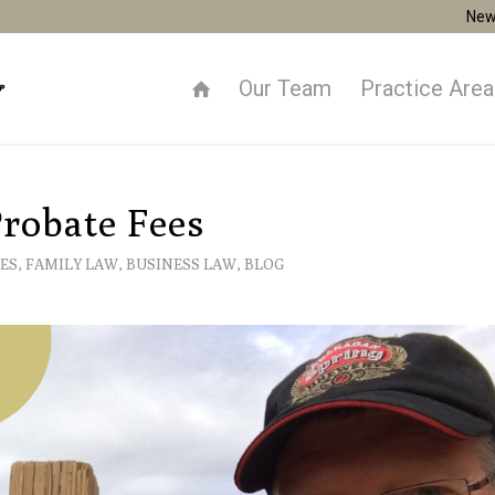
New
Our Team
Practice Are
robate Fees
ES
,
FAMILY LAW
,
BUSINESS LAW
,
BLOG