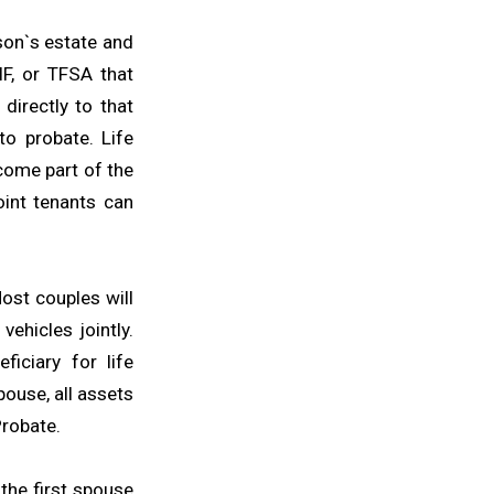
son`s estate and
IF, or TFSA that
directly to that
to probate. Life
come part of the
int tenants can
ost couples will
ehicles jointly.
iciary for life
ouse, all assets
Probate.
the first spouse