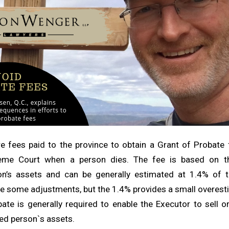
e fees paid to the province to obtain a Grant of Probate 
eme Court when a person dies. The fee is based on th
n’s assets and can be generally estimated at 1.4% of t
re some adjustments, but the 1.4% provides a small overesti
ate is generally required to enable the Executor to sell o
ed person`s assets.