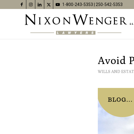
1-800-243-5353
|
250-542-5353
Avoid P
WILLS AND ESTAT