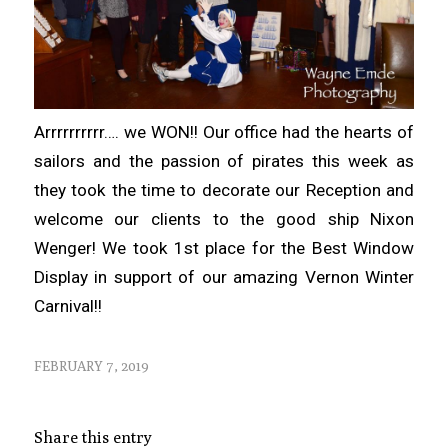
Arrrrrrrrrr…. we WON!! Our office had the hearts of
sailors and the passion of pirates this week as
they took the time to decorate our Reception and
welcome our clients to the good ship Nixon
Wenger! We took 1st place for the Best Window
Display in support of our amazing Vernon Winter
Carnival!!
FEBRUARY 7, 2019
Share this entry