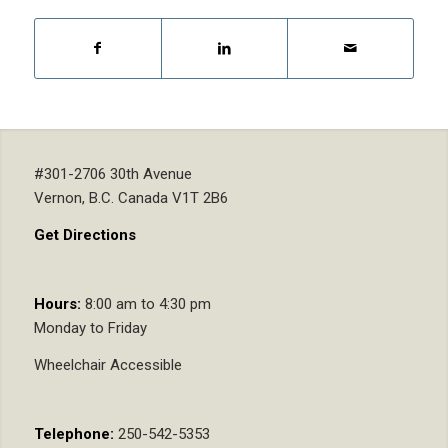
#301-2706 30th Avenue
Vernon, B.C. Canada V1T 2B6
Get Directions
Hours:
8:00 am to 4:30 pm
Monday to Friday
Wheelchair Accessible
Telephone:
250-542-5353