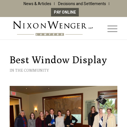
News & Articles
Decisions and Settlements
PAY ONLINE
Best Window Display
IN THE COMMUNITY