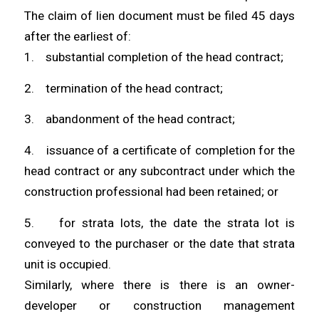
The claim of lien document must be filed 45 days
after the earliest of:
1. substantial completion of the head contract;
2. termination of the head contract;
3. abandonment of the head contract;
4. issuance of a certificate of completion for the
head contract or any subcontract under which the
construction professional had been retained; or
5. for strata lots, the date the strata lot is
conveyed to the purchaser or the date that strata
unit is occupied.
Similarly, where there is there is an owner-
developer or construction management