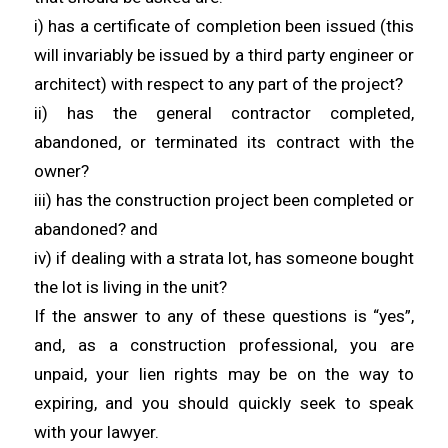
i) has a certificate of completion been issued (this
will invariably be issued by a third party engineer or
architect) with respect to any part of the project?
ii) has the general contractor completed,
abandoned, or terminated its contract with the
owner?
iii) has the construction project been completed or
abandoned? and
iv) if dealing with a strata lot, has someone bought
the lot is living in the unit?
If the answer to any of these questions is “yes”,
and, as a construction professional, you are
unpaid, your lien rights may be on the way to
expiring, and you should quickly seek to speak
with your lawyer.