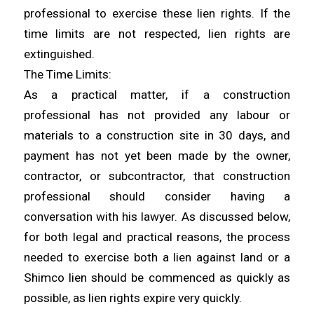
professional to exercise these lien rights. If the
time limits are not respected, lien rights are
extinguished.
The Time Limits:
As a practical matter, if a construction
professional has not provided any labour or
materials to a construction site in 30 days, and
payment has not yet been made by the owner,
contractor, or subcontractor, that construction
professional should consider having a
conversation with his lawyer. As discussed below,
for both legal and practical reasons, the process
needed to exercise both a lien against land or a
Shimco lien should be commenced as quickly as
possible, as lien rights expire very quickly.