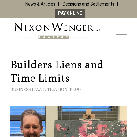
News & Articles
Decisions and Settlements
PAY ONLINE
Builders Liens and
Time Limits
BUSINESS LAW
,
LITIGATION
,
BLOG