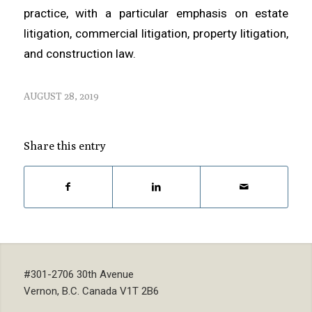
practice, with a particular emphasis on estate
litigation, commercial litigation, property litigation,
and construction law.
AUGUST 28, 2019
Share this entry
#301-2706 30th Avenue
Vernon, B.C. Canada V1T 2B6