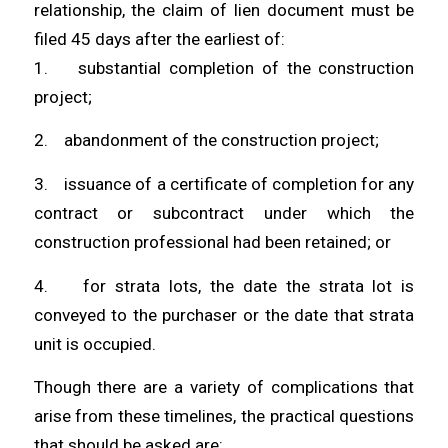
relationship, the claim of lien document must be
filed 45 days after the earliest of:
1. substantial completion of the construction
project;
2. abandonment of the construction project;
3. issuance of a certificate of completion for any
contract or subcontract under which the
construction professional had been retained; or
4. for strata lots, the date the strata lot is
conveyed to the purchaser or the date that strata
unit is occupied.
Though there are a variety of complications that
arise from these timelines, the practical questions
that should be asked are: