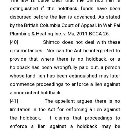
The law is quite clear that the Shimco lien is
extinguished if the holdback funds have been
disbursed before the lien is advanced. As stated
by the British Columbia Court of Appeal, in Wah Fai
Plumbing & Heating Inc. v. Ma, 2011 BCCA 26:
[40] Shimco does not deal with these
circumstances. Nor can the Act be interpreted to
provide that where there is no holdback, or a
holdback has been wrongfully paid out, a person
whose land lien has been extinguished may later
commence proceedings to enforce a lien against
a nonexistent holdback.
[41] The appellant argues there is no
limitation in the Act for enforcing a lien against
the holdback. It claims that proceedings to
enforce a lien against a holdback may be