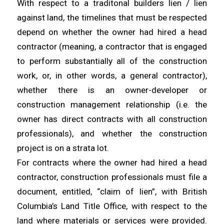
With respect to a traditonal builders lien / lien
against land, the timelines that must be respected
depend on whether the owner had hired a head
contractor (meaning, a contractor that is engaged
to perform substantially all of the construction
work, or, in other words, a general contractor),
whether there is an owner-developer or
construction management relationship (i.e. the
owner has direct contracts with all construction
professionals), and whether the construction
project is on a strata lot.
For contracts where the owner had hired a head
contractor, construction professionals must file a
document, entitled, “claim of lien”, with British
Columbia’s Land Title Office, with respect to the
land where materials or services were provided.