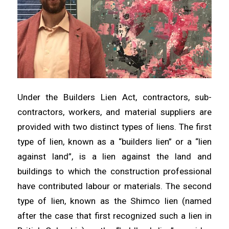
Under the Builders Lien Act, contractors, sub-
contractors, workers, and material suppliers are
provided with two distinct types of liens. The first
type of lien, known as a “builders lien” or a “lien
against land”, is a lien against the land and
buildings to which the construction professional
have contributed labour or materials. The second
type of lien, known as the Shimco lien (named
after the case that first recognized such a lien in