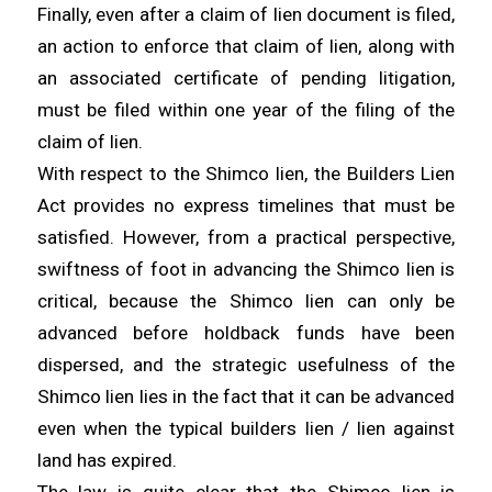
Finally, even after a claim of lien document is filed,
an action to enforce that claim of lien, along with
an associated certificate of pending litigation,
must be filed within one year of the filing of the
claim of lien.
With respect to the Shimco lien, the Builders Lien
Act provides no express timelines that must be
satisfied. However, from a practical perspective,
swiftness of foot in advancing the Shimco lien is
critical, because the Shimco lien can only be
advanced before holdback funds have been
dispersed, and the strategic usefulness of the
Shimco lien lies in the fact that it can be advanced
even when the typical builders lien / lien against
land has expired.