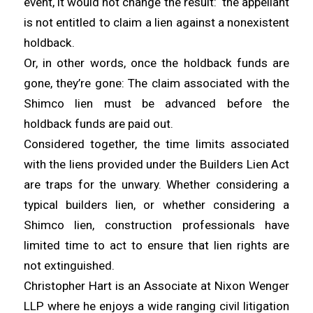
event, it would not change the result: the appellant
is not entitled to claim a lien against a nonexistent
holdback.
Or, in other words, once the holdback funds are
gone, they’re gone: The claim associated with the
Shimco lien must be advanced before the
holdback funds are paid out.
Considered together, the time limits associated
with the liens provided under the Builders Lien Act
are traps for the unwary. Whether considering a
typical builders lien, or whether considering a
Shimco lien, construction professionals have
limited time to act to ensure that lien rights are
not extinguished.
Christopher Hart is an Associate at Nixon Wenger
LLP where he enjoys a wide ranging civil litigation