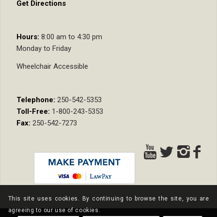
Get Directions
Hours:
8:00 am to 4:30 pm
Monday to Friday
Wheelchair Accessible
Telephone:
250-542-5353
Toll-Free:
1-800-243-5353
Fax:
250-542-7273
This site uses cookies. By continuing to browse the site, you are
agreeing to our use of cookies.