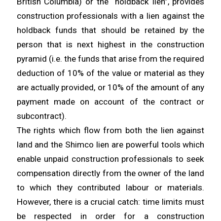
British Columbia) or the “holdback lien”, provides
construction professionals with a lien against the
holdback funds that should be retained by the
person that is next highest in the construction
pyramid (i.e. the funds that arise from the required
deduction of 10% of the value or material as they
are actually provided, or 10% of the amount of any
payment made on account of the contract or
subcontract).
The rights which flow from both the lien against
land and the Shimco lien are powerful tools which
enable unpaid construction professionals to seek
compensation directly from the owner of the land
to which they contributed labour or materials.
However, there is a crucial catch: time limits must
be respected in order for a construction