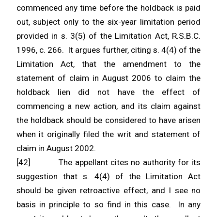
commenced any time before the holdback is paid
out, subject only to the six-year limitation period
provided in s. 3(5) of the Limitation Act, R.S.B.C.
1996, c. 266. It argues further, citing s. 4(4) of the
Limitation Act, that the amendment to the
statement of claim in August 2006 to claim the
holdback lien did not have the effect of
commencing a new action, and its claim against
the holdback should be considered to have arisen
when it originally filed the writ and statement of
claim in August 2002.
[42] The appellant cites no authority for its
suggestion that s. 4(4) of the Limitation Act
should be given retroactive effect, and I see no
basis in principle to so find in this case. In any