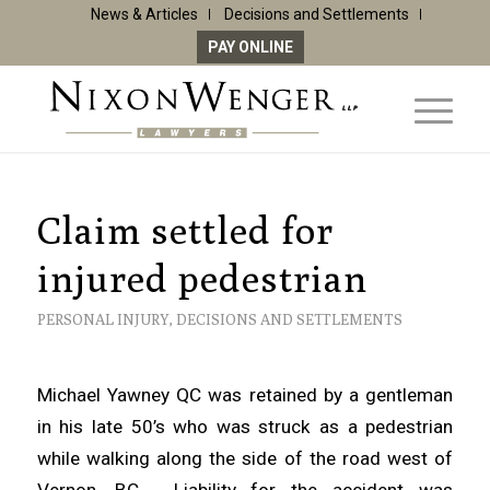
News & Articles
Decisions and Settlements
PAY ONLINE
Claim settled for
injured pedestrian
PERSONAL INJURY
,
DECISIONS AND SETTLEMENTS
Michael Yawney QC was retained by a gentleman
in his late 50’s who was struck as a pedestrian
while walking along the side of the road west of
Vernon, BC. Liability for the accident was