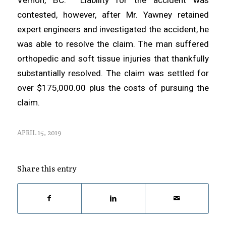
contested, however, after Mr. Yawney retained
expert engineers and investigated the accident, he
was able to resolve the claim. The man suffered
orthopedic and soft tissue injuries that thankfully
substantially resolved. The claim was settled for
over $175,000.00 plus the costs of pursuing the
claim.
APRIL 15, 2019
Share this entry