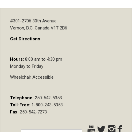
#301-2706 30th Avenue
Vernon, B.C. Canada V1T 2B6
Get Directions
Hours:
8:00 am to 4:30 pm
Monday to Friday
Wheelchair Accessible
Telephone:
250-542-5353
Toll-Free:
1-800-243-5353
Fax:
250-542-7273