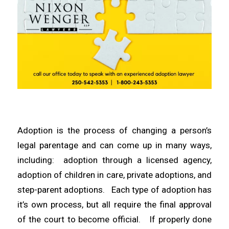
Adoption is the process of changing a person’s
legal parentage and can come up in many ways,
including: adoption through a licensed agency,
adoption of children in care, private adoptions, and
step-parent adoptions. Each type of adoption has
it’s own process, but all require the final approval
of the court to become official. If properly done