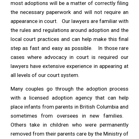
most adoptions will be a matter of correctly filing
the necessary paperwork and will not require an
appearance in court. Our lawyers are familiar with
the rules and regulations around adoption and the
local court practices and can help make this final
step as fast and easy as possible. In those rare
cases where advocacy in court is required our
lawyers have extensive experience in appearing at
all levels of our court system.
Many couples go through the adoption process
with a licensed adoption agency that can help
place infants from parents in British Columbia and
sometimes from oversees in new families.
Others take in children who were permanently
removed from their parents care by the Ministry of