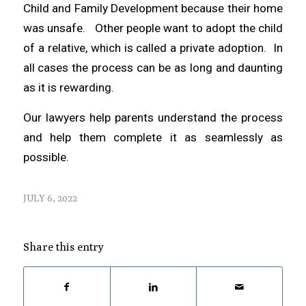
Child and Family Development because their home
was unsafe. Other people want to adopt the child
of a relative, which is called a private adoption. In
all cases the process can be as long and daunting
as it is rewarding.
Our lawyers help parents understand the process
and help them complete it as seamlessly as
possible.
JULY 6, 2022
Share this entry