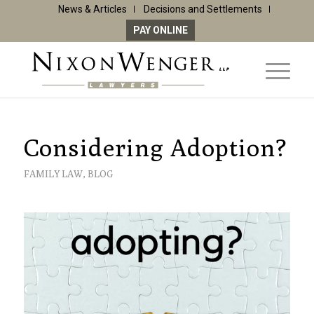
News & Articles
Decisions and Settlements
PAY ONLINE
Considering Adoption?
FAMILY LAW
,
BLOG