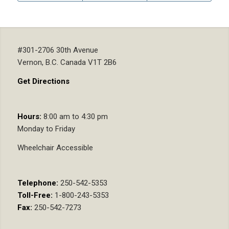
#301-2706 30th Avenue
Vernon, B.C. Canada V1T 2B6
Get Directions
Hours:
8:00 am to 4:30 pm
Monday to Friday
Wheelchair Accessible
Telephone:
250-542-5353
Toll-Free:
1-800-243-5353
Fax:
250-542-7273