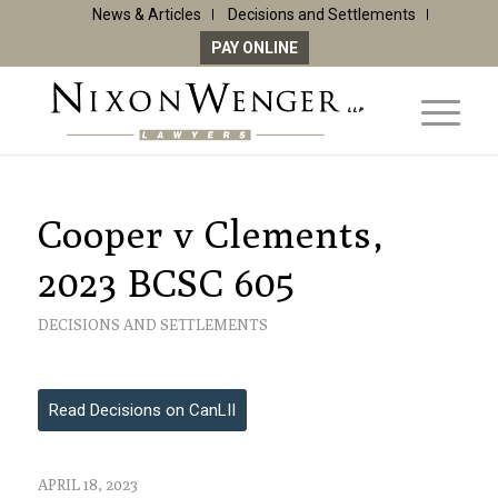
News & Articles
Decisions and Settlements
PAY ONLINE
Cooper v Clements,
2023 BCSC 605
DECISIONS AND SETTLEMENTS
Read Decisions on CanLII
APRIL 18, 2023