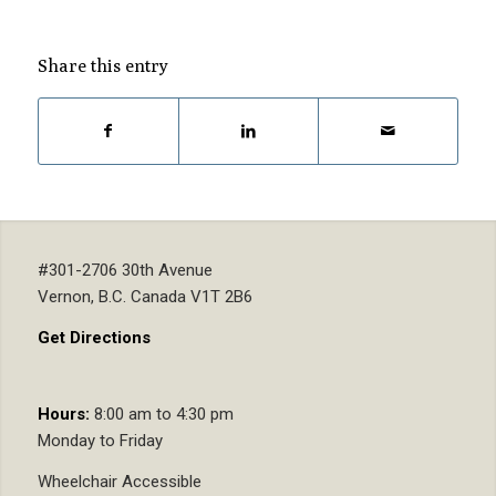
Share this entry
#301-2706 30th Avenue
Vernon, B.C. Canada V1T 2B6
Get Directions
Hours:
8:00 am to 4:30 pm
Monday to Friday
Wheelchair Accessible