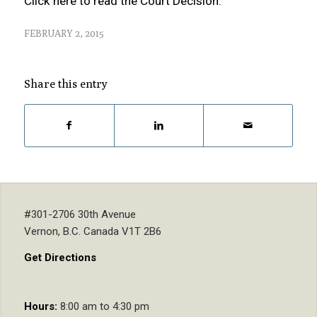
Click here to read the Court Decision.
FEBRUARY 2, 2015
Share this entry
#301-2706 30th Avenue
Vernon, B.C. Canada V1T 2B6
Get Directions
Hours:
8:00 am to 4:30 pm