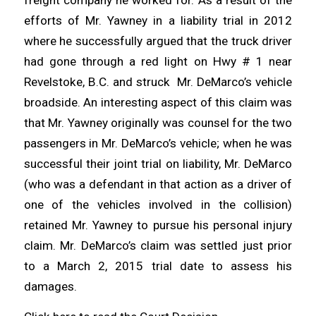
efforts of Mr. Yawney in a liability trial in 2012
where he successfully argued that the truck driver
had gone through a red light on Hwy # 1 near
Revelstoke, B.C. and struck Mr. DeMarco’s vehicle
broadside. An interesting aspect of this claim was
that Mr. Yawney originally was counsel for the two
passengers in Mr. DeMarco’s vehicle; when he was
successful their joint trial on liability, Mr. DeMarco
(who was a defendant in that action as a driver of
one of the vehicles involved in the collision)
retained Mr. Yawney to pursue his personal injury
claim. Mr. DeMarco’s claim was settled just prior
to a March 2, 2015 trial date to assess his
damages.