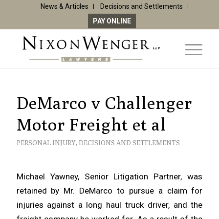
News & Articles
Decisions and Settlements
PAY ONLINE
DeMarco v Challenger
Motor Freight et al
PERSONAL INJURY
,
DECISIONS AND SETTLEMENTS
Michael Yawney, Senior Litigation Partner, was
retained by Mr. DeMarco to pursue a claim for
injuries against a long haul truck driver, and the
freight company he worked for. As a result of the