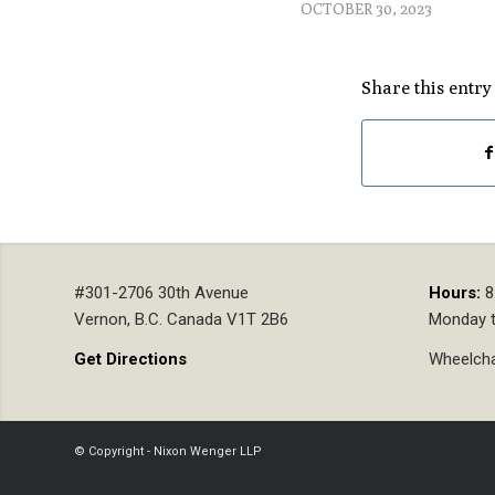
OCTOBER 30, 2023
Share this entry
#301-2706 30th Avenue
Hours:
8
Vernon, B.C. Canada V1T 2B6
Monday t
Get Directions
Wheelcha
© Copyright - Nixon Wenger LLP