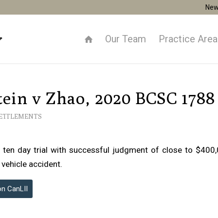
New
Our Team
Practice Are
ein v Zhao, 2020 BCSC 1788
SETTLEMENTS
 ten day trial with successful judgment of close to $400,0
 vehicle accident.
on CanLII