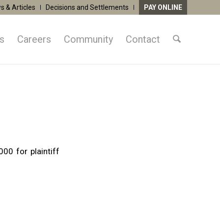
s & Articles
Decisions and Settlements
PAY ONLINE
as
Careers
Community
Contact
00 for plaintiff