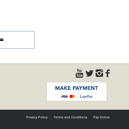
Privacy Policy
Terms and Conditions
Pay Online