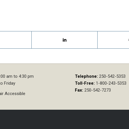
:00 am to 4:30 pm
Telephone:
250-542-5353
o Friday
Toll-Free:
1-800-243-5353
Fax:
250-542-7273
ir Accessible