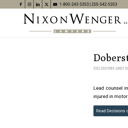
1-800-243-5353
|
250-542-5353
Doberst
DECISIONS AND 
Lead counsel in
injured in motor
Read Decisions 