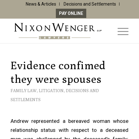
News & Articles
Decisions and Settlements
PAY ONLINE
Evidence confimed
they were spouses
FAMILY LAW
,
LITIGATION
,
DECISIONS AND
SETTLEMENTS
Andrew represented a bereaved woman whose
relationship status with respect to a deceased
man was challenged by the deceased’s family: