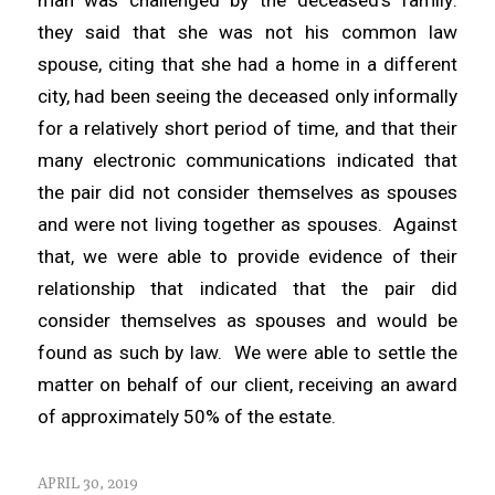
they said that she was not his common law
spouse, citing that she had a home in a different
city, had been seeing the deceased only informally
for a relatively short period of time, and that their
many electronic communications indicated that
the pair did not consider themselves as spouses
and were not living together as spouses. Against
that, we were able to provide evidence of their
relationship that indicated that the pair did
consider themselves as spouses and would be
found as such by law. We were able to settle the
matter on behalf of our client, receiving an award
of approximately 50% of the estate.
APRIL 30, 2019