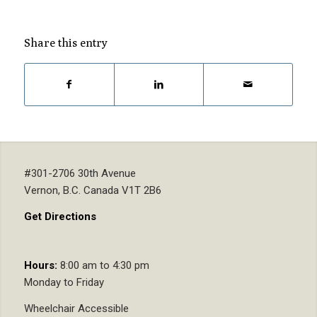
Share this entry
#301-2706 30th Avenue
Vernon, B.C. Canada V1T 2B6
Get Directions
Hours:
8:00 am to 4:30 pm
Monday to Friday
Wheelchair Accessible