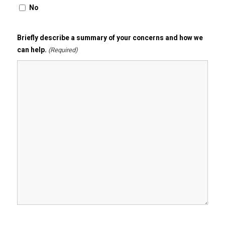
No
Briefly describe a summary of your concerns and how we
can help.
(Required)