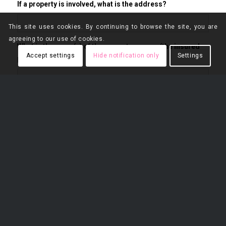
If a property is involved, what is the address?
This site uses cookies. By continuing to browse the site, you are
agreeing to our use of cookies.
What is the name(s) of the property owners (the insured
Accept settings
Hide notification only
Settings
parties)?
If a company is involved, what is the name of the company
and the full name of the company owners?
If no property is involved, list the name(s) of the opposing
party.
What is the date of the incident?