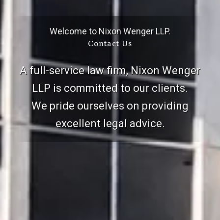
Welcome to Nixon Wenger LLP.
Contact Us
A full-service law firm, Nixon Wenger
LLP is committed to our clients.
We pride ourselves on providing
excellent legal advice.