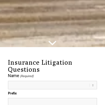
Insurance Litigation
Questions
Name
(Required)
Prefix