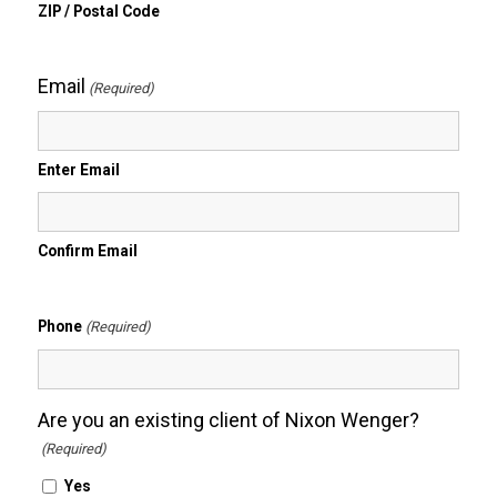
ZIP / Postal Code
Email
(Required)
Enter Email
Confirm Email
Phone
(Required)
Are you an existing client of Nixon Wenger?
(Required)
Yes