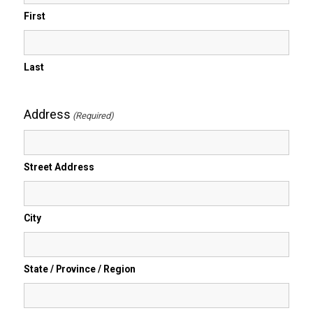
First
Last
Address
(Required)
Street Address
City
State / Province / Region