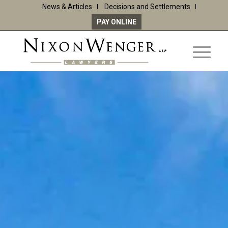
News & Articles
Decisions and Settlements
PAY ONLINE