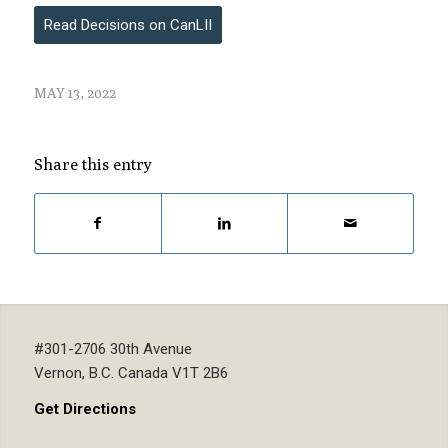
Read Decisions on CanLII
MAY 13, 2022
Share this entry
#301-2706 30th Avenue
Vernon, B.C. Canada V1T 2B6
Get Directions