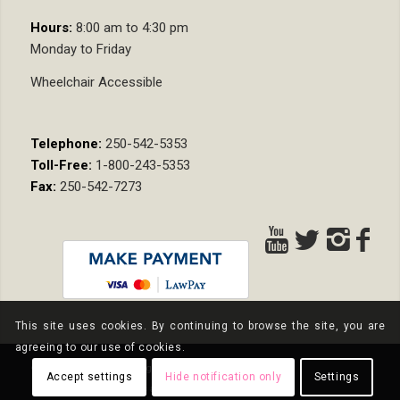
Hours:
8:00 am to 4:30 pm
Monday to Friday
Wheelchair Accessible
Telephone:
250-542-5353
Toll-Free:
1-800-243-5353
Fax:
250-542-7273
This site uses cookies. By continuing to browse the site, you are
agreeing to our use of cookies.
© Copyright - Nixon Wenger LLP
Accept settings
Hide notification only
Settings
Privacy Policy
Terms and Conditions
Pay Online