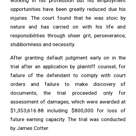
working in his profession but his employment
opportunities have been greatly reduced due his
injuries. The court found that he was stoic by
nature and has carried on with his life and
responsibilities through sheer grit, perseverance,
stubbornness and necessity.
After granting default judgment early on in the
trial after an application by plaintiff counsel, for
failure of the defendant to comply with court
orders and failure to make discovery of
documents, the trial proceeded only for
assessment of damages, which were awarded at
$1,353,616.88 including $800,000 for loss of
future earning capacity. The trial was conducted
by James Cotter.