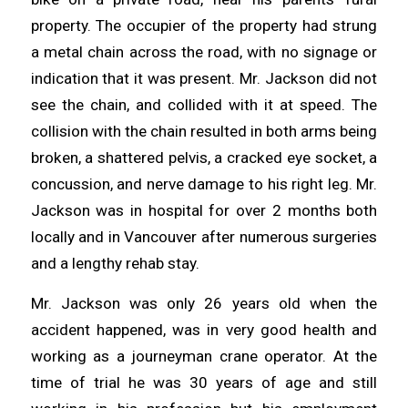
property. The occupier of the property had strung
a metal chain across the road, with no signage or
indication that it was present. Mr. Jackson did not
see the chain, and collided with it at speed. The
collision with the chain resulted in both arms being
broken, a shattered pelvis, a cracked eye socket, a
concussion, and nerve damage to his right leg. Mr.
Jackson was in hospital for over 2 months both
locally and in Vancouver after numerous surgeries
and a lengthy rehab stay.
Mr. Jackson was only 26 years old when the
accident happened, was in very good health and
working as a journeyman crane operator. At the
time of trial he was 30 years of age and still