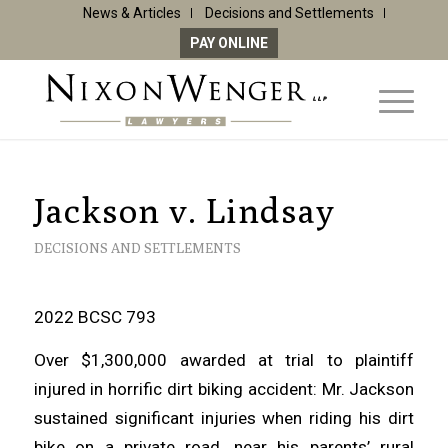
News & Articles
Decisions and Settlements
PAY ONLINE
Jackson v. Lindsay
DECISIONS AND SETTLEMENTS
2022 BCSC 793
Over $1,300,000 awarded at trial to plaintiff
injured in horrific dirt biking accident: Mr. Jackson
sustained significant injuries when riding his dirt
bike on a private road, near his parents’ rural