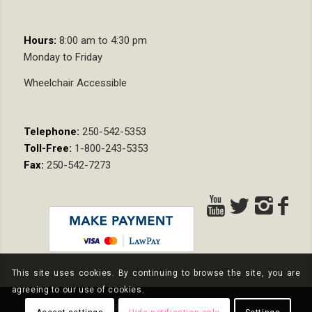
Hours:
8:00 am to 4:30 pm
Monday to Friday
Wheelchair Accessible
Telephone:
250-542-5353
Toll-Free:
1-800-243-5353
Fax:
250-542-7273
This site uses cookies. By continuing to browse the site, you are
agreeing to our use of cookies.
© Copyright - Nixon Wenger LLP