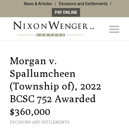
News & Articles
Decisions and Settlements
PAY ONLINE
Morgan v.
Spallumcheen
(Township of), 2022
BCSC 752 Awarded
$360,000
DECISIONS AND SETTLEMENTS