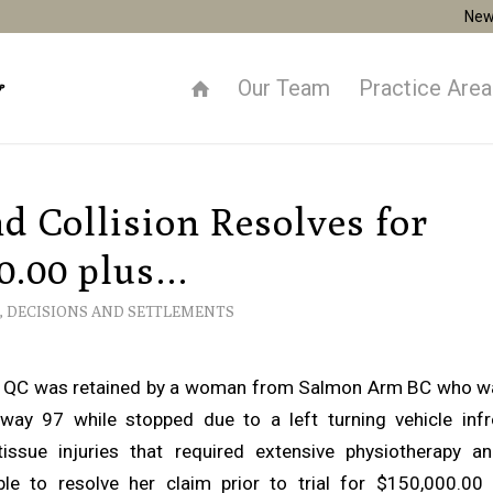
New
Our Team
Practice Are
d Collision Resolves for
0.00 plus…
,
DECISIONS AND SETTLEMENTS
 QC was retained by a woman from Salmon Arm BC who wa
way 97 while stopped due to a left turning vehicle infr
issue injuries that required extensive physiotherapy and
le to resolve her claim prior to trial for $150,000.00