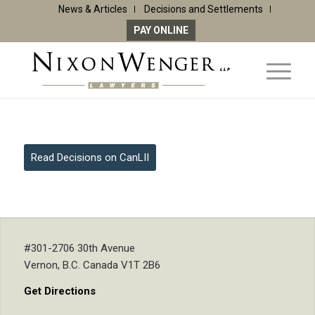
News & Articles
Decisions and Settlements
PAY ONLINE
Read Decisions on CanLII
#301-2706 30th Avenue
Vernon, B.C. Canada V1T 2B6
Get Directions