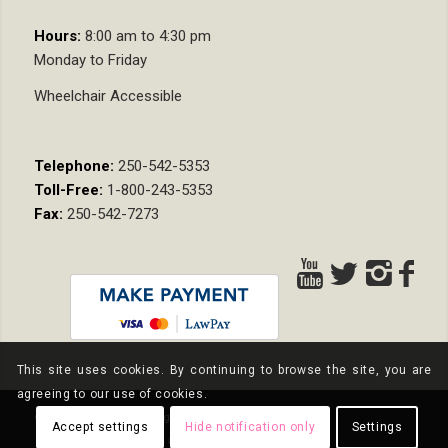
Hours:
8:00 am to 4:30 pm
Monday to Friday
Wheelchair Accessible
Telephone:
250-542-5353
Toll-Free:
1-800-243-5353
Fax:
250-542-7273
This site uses cookies. By continuing to browse the site, you are
agreeing to our use of cookies.
© Copyright - Nixon Wenger LLP
Accept settings
Hide notification only
Settings
Privacy Policy
Terms and Conditions
Pay Online