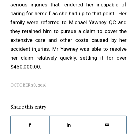
serious injuries that rendered her incapable of
caring for herself as she had up to that point. Her
family were referred to Michael Yawney QC and
they retained him to pursue a claim to cover the
extensive care and other costs caused by her
accident injuries. Mr Yawney was able to resolve
her claim relatively quickly, settling it for over
$450,000.00.
OCTOBER 28, 2016
Share this entry