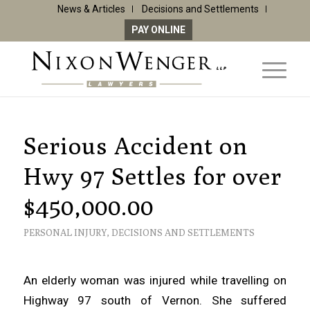
News & Articles
Decisions and Settlements
PAY ONLINE
Serious Accident on
Hwy 97 Settles for over
$450,000.00
PERSONAL INJURY
,
DECISIONS AND SETTLEMENTS
An elderly woman was injured while travelling on
Highway 97 south of Vernon. She suffered