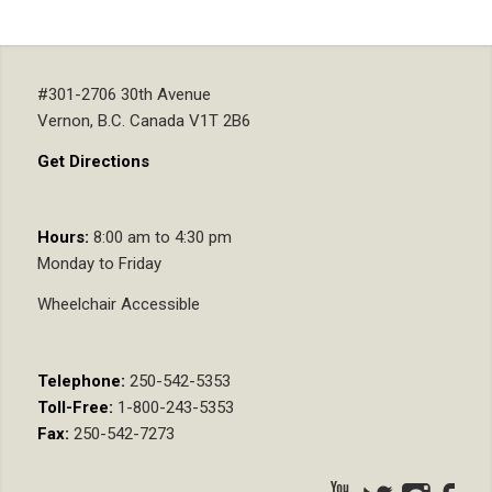
#301-2706 30th Avenue
Vernon, B.C. Canada V1T 2B6
Get Directions
Hours:
8:00 am to 4:30 pm
Monday to Friday
Wheelchair Accessible
Telephone:
250-542-5353
Toll-Free:
1-800-243-5353
Fax:
250-542-7273