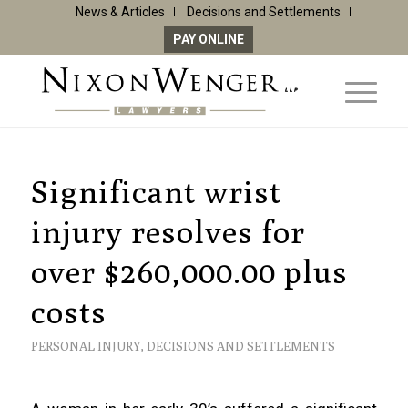
News & Articles
Decisions and Settlements
PAY ONLINE
Significant wrist
injury resolves for
over $260,000.00 plus
costs
PERSONAL INJURY
,
DECISIONS AND SETTLEMENTS