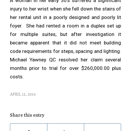
A woman in her early 30’s suffered a significant
injury to her wrist when she fell down the stairs of
her rental unit in a poorly designed and poorly lit
foyer. She had rented a room in a duplex set up
for multiple suites, but after investigation it
became apparent that it did not meet building
code requirements for steps, spacing and lighting.
Michael Yawney QC resolved her claim several
months prior to trial for over $260,000.00 plus
costs.
APRIL 12, 2019
Share this entry