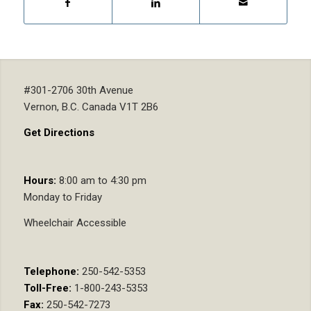
#301-2706 30th Avenue
Vernon, B.C. Canada V1T 2B6
Get Directions
Hours:
8:00 am to 4:30 pm
Monday to Friday
Wheelchair Accessible
Telephone:
250-542-5353
Toll-Free:
1-800-243-5353
Fax:
250-542-7273