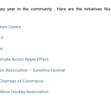
y year in the community. Here are the initiatives N
ture Centre
LS
es
mate Action Ripple Effect
n Association – Sunshine Festival
n Chamber of Commerce
 Minor Hockey Association