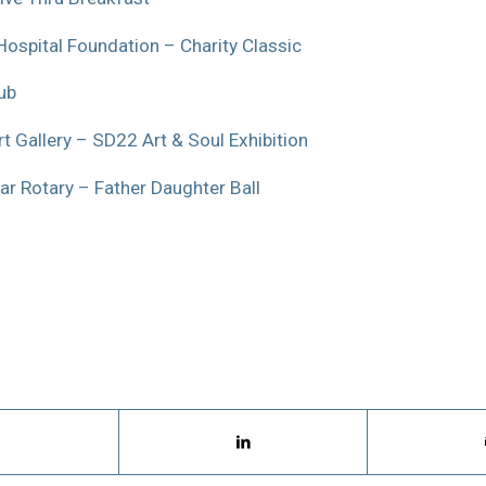
Hospital Foundation – Charity Classic
ub
t Gallery – SD22 Art & Soul Exhibition
ar Rotary – Father Daughter Ball