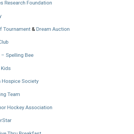
es Research Foundation
y
f Tournament
&
Dream Auction
Club
 – Spelling Bee
 Kids
 Hospice Society
ling Team
or Hockey Association
rStar
ive Thru Breakfast