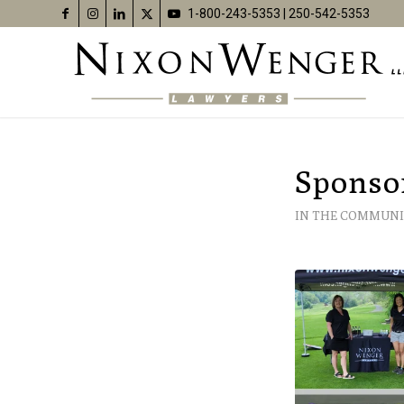
1-800-243-5353
|
250-542-5353
Sponso
IN THE COMMUNI