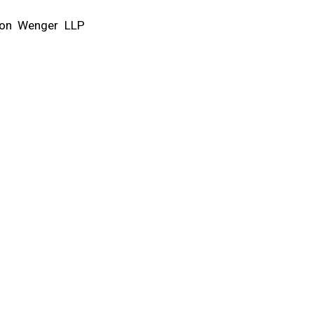
ixon Wenger LLP