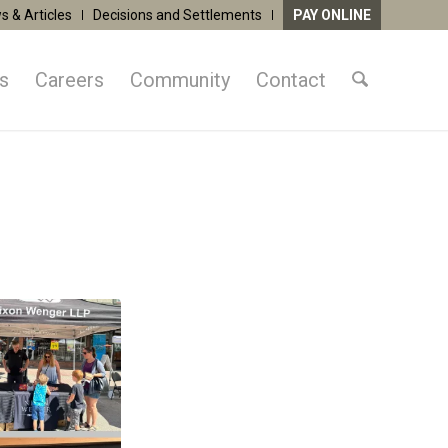
s & Articles
Decisions and Settlements
PAY ONLINE
as
Careers
Community
Contact