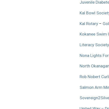
Juvenile Diabet
Kal Bowl Societ
Kal Rotary
–
Gol
Kokanee Swim 
Literacy Society
Nona Lights For
North Okanagan
Rob Nobert Cur
Salmon Arm Min
Sovereign2Silve
United Way – Dr