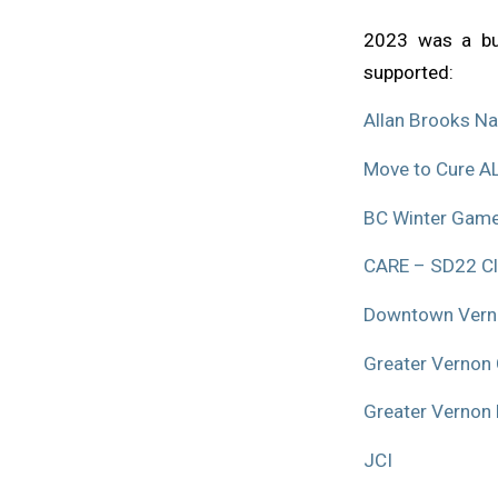
2023 was a bus
supported:
Allan Brooks Na
Move to Cure A
BC Winter Gam
CARE – SD22 Cli
Downtown Verno
Greater Verno
Greater Vernon
JCI