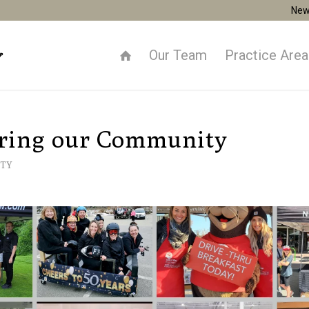
New
Our Team
Practice Are
ring our Community
TY