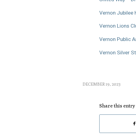
Vernon Jubilee 
Vernon Lions Cl
Vernon Public Ar
Vernon Silver St
DECEMBER 19, 2023
Share this entry