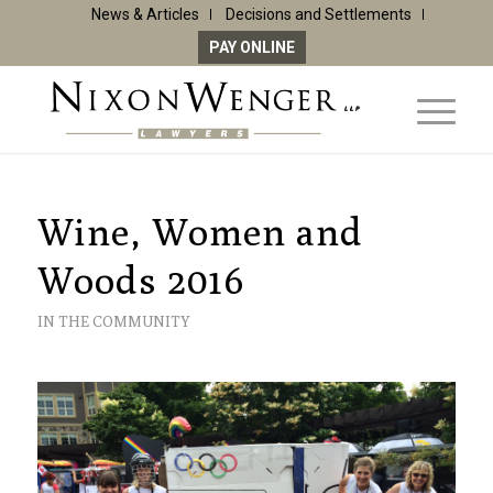
News & Articles
Decisions and Settlements
PAY ONLINE
Wine, Women and
Woods 2016
IN THE COMMUNITY