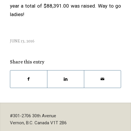
year a total of $88,391.00 was raised. Way to go
ladies!
JUNE 13, 2016
Share this entry
#301-2706 30th Avenue
Vernon, B.C. Canada V1T 2B6