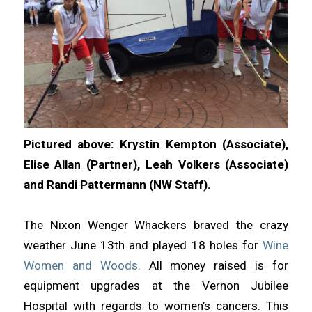
Pictured above: Krystin Kempton (Associate),
Elise Allan (Partner), Leah Volkers (Associate)
and Randi Pattermann (NW Staff).
The Nixon Wenger Whackers braved the crazy
weather June 13th and played 18 holes for
Wine
Women and Woods
. All money raised is for
equipment upgrades at the Vernon Jubilee
Hospital with regards to women’s cancers. This