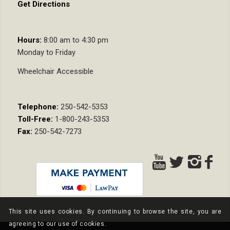
Get Directions
Hours:
8:00 am to 4:30 pm
Monday to Friday
Wheelchair Accessible
Telephone:
250-542-5353
Toll-Free:
1-800-243-5353
Fax:
250-542-7273
This site uses cookies. By continuing to browse the site, you are
agreeing to our use of cookies.