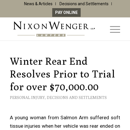
News & Articles
Decisions and Settlements
PAY ONLINE
Winter Rear End
Resolves Prior to Trial
for over $70,000.00
PERSONAL INJURY
,
DECISIONS AND SETTLEMENTS
A young woman from Salmon Arm suffered soft
tissue injuries when her vehicle was rear ended on