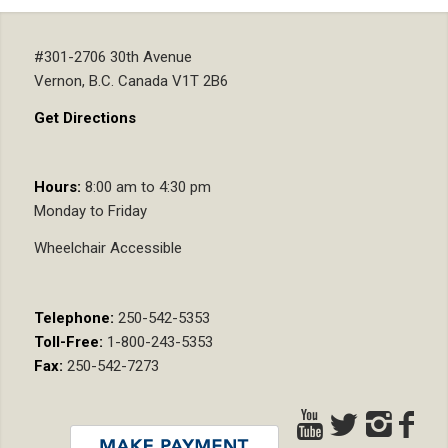
#301-2706 30th Avenue
Vernon, B.C. Canada V1T 2B6
Get Directions
Hours:
8:00 am to 4:30 pm
Monday to Friday
Wheelchair Accessible
Telephone:
250-542-5353
Toll-Free:
1-800-243-5353
Fax:
250-542-7273