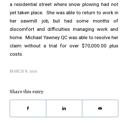
a residential street where snow plowing had not
yet taken place. She was able to return to work in
her sawmill job, but had some months of
discomfort and difficulties managing work and
home. Michael Yawney QC was able to resolve her
claim without a trial for over $70,000.00 plus
costs.
MARCH 8, 2016
Share this entry