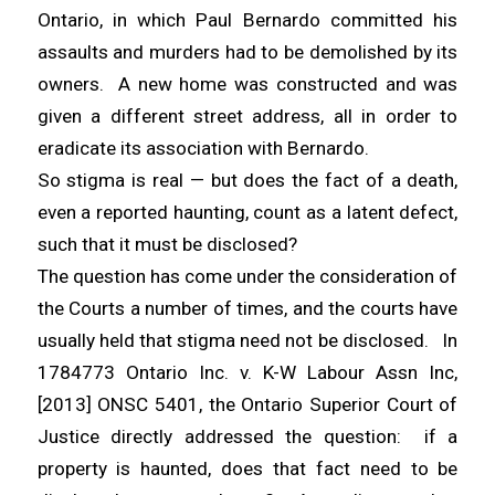
Ontario, in which Paul Bernardo committed his
assaults and murders had to be demolished by its
owners. A new home was constructed and was
given a different street address, all in order to
eradicate its association with Bernardo.
So stigma is real — but does the fact of a death,
even a reported haunting, count as a latent defect,
such that it must be disclosed?
The question has come under the consideration of
the Courts a number of times, and the courts have
usually held that stigma need not be disclosed. In
1784773 Ontario Inc. v. K-W Labour Assn Inc,
[2013] ONSC 5401, the Ontario Superior Court of
Justice directly addressed the question: if a
property is haunted, does that fact need to be