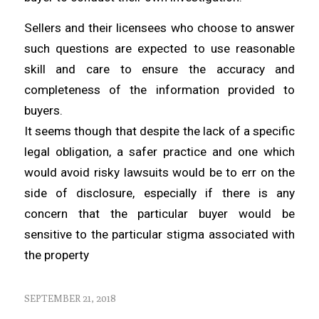
Sellers and their licensees who choose to answer
such questions are expected to use reasonable
skill and care to ensure the accuracy and
completeness of the information provided to
buyers.
It seems though that despite the lack of a specific
legal obligation, a safer practice and one which
would avoid risky lawsuits would be to err on the
side of disclosure, especially if there is any
concern that the particular buyer would be
sensitive to the particular stigma associated with
the property
SEPTEMBER 21, 2018