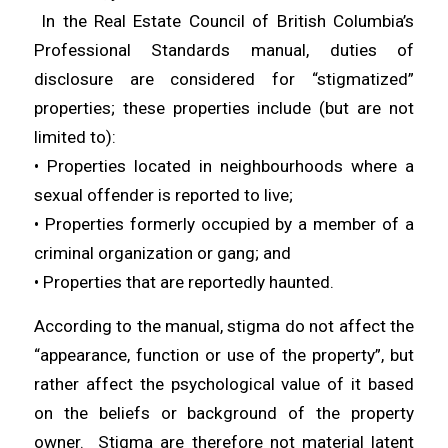
In the Real Estate Council of British Columbia’s
Professional Standards manual, duties of
disclosure are considered for “stigmatized”
properties; these properties include (but are not
limited to):
• Properties located in neighbourhoods where a
sexual offender is reported to live;
• Properties formerly occupied by a member of a
criminal organization or gang; and
• Properties that are reportedly haunted.
According to the manual, stigma do not affect the
“appearance, function or use of the property”, but
rather affect the psychological value of it based
on the beliefs or background of the property
owner. Stigma are therefore not material latent