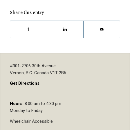
Share this entry
#301-2706 30th Avenue
Vernon, B.C. Canada V1T 2B6
Get Directions
Hours:
8:00 am to 4:30 pm
Monday to Friday
Wheelchair Accessible