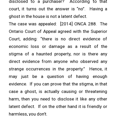
disclosed to a purchaser? According to that
court, it turns out the answer is “no”. Having a
ghost in the house is
not
a latent defect.
The case was appealed: [2014] ONCA 288. The
Ontario Court of Appeal agreed with the Superior
Court, adding: “there is no direct evidence of
economic loss or damage as a result of the
stigma of a haunted property, nor is there any
direct evidence from anyone who observed any
strange occurrences in the property.” Hence, it
may just be a question of having enough
evidence. If you can prove that the stigma, in that
case a ghost, is actually causing or threatening
harm, then you need to disclose it like any other
latent defect. If on the other hand it is friendly or
harmless, you don’t.