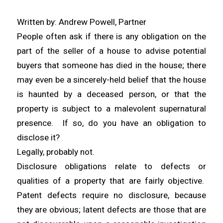
Written by: Andrew Powell, Partner
People often ask if there is any obligation on the
part of the seller of a house to advise potential
buyers that someone has died in the house; there
may even be a sincerely-held belief that the house
is haunted by a deceased person, or that the
property is subject to a malevolent supernatural
presence. If so, do you have an obligation to
disclose it?
Legally, probably not.
Disclosure obligations relate to defects or
qualities of a property that are fairly objective.
Patent defects require no disclosure, because
they are obvious; latent defects are those that are