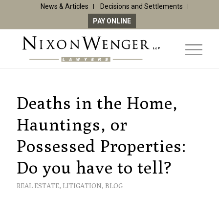
News & Articles
Decisions and Settlements
PAY ONLINE
Deaths in the Home,
Hauntings, or
Possessed Properties:
Do you have to tell?
REAL ESTATE
,
LITIGATION
,
BLOG