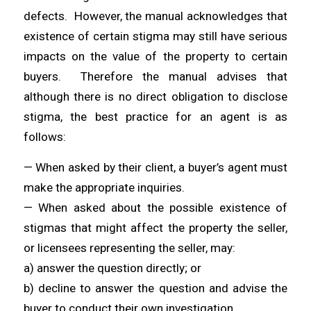
defects. However, the manual acknowledges that
existence of certain stigma may still have serious
impacts on the value of the property to certain
buyers. Therefore the manual advises that
although there is no direct obligation to disclose
stigma, the best practice for an agent is as
follows:
— When asked by their client, a buyer’s agent must
make the appropriate inquiries.
— When asked about the possible existence of
stigmas that might affect the property the seller,
or licensees representing the seller, may:
a) answer the question directly; or
b) decline to answer the question and advise the
buyer to conduct their own investigation.