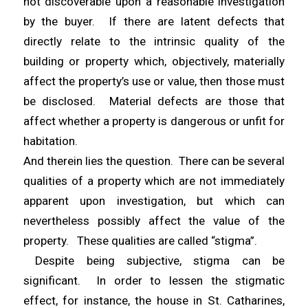
not discoverable upon a reasonable investigation
by the buyer. If there are latent defects that
directly relate to the intrinsic quality of the
building or property which, objectively, materially
affect the property’s use or value, then those must
be disclosed. Material defects are those that
affect whether a property is dangerous or unfit for
habitation.
And therein lies the question. There can be several
qualities of a property which are not immediately
apparent upon investigation, but which can
nevertheless possibly affect the value of the
property. These qualities are called “stigma”.
Despite being subjective, stigma can be
significant. In order to lessen the stigmatic
effect, for instance, the house in St. Catharines,