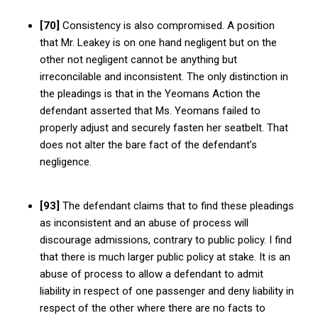
[70]
Consistency is also compromised. A position
that Mr. Leakey is on one hand negligent but on the
other not negligent cannot be anything but
irreconcilable and inconsistent. The only distinction in
the pleadings is that in the Yeomans Action the
defendant asserted that Ms. Yeomans failed to
properly adjust and securely fasten her seatbelt. That
does not alter the bare fact of the defendant’s
negligence.
[93]
The defendant claims that to find these pleadings
as inconsistent and an abuse of process will
discourage admissions, contrary to public policy. I find
that there is much larger public policy at stake. It is an
abuse of process to allow a defendant to admit
liability in respect of one passenger and deny liability in
respect of the other where there are no facts to