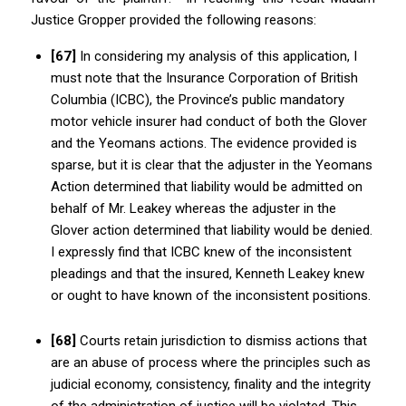
Justice Gropper provided the following reasons:
[67]
In considering my analysis of this application, I
must note that the Insurance Corporation of British
Columbia (ICBC), the Province’s public mandatory
motor vehicle insurer had conduct of both the Glover
and the Yeomans actions. The evidence provided is
sparse, but it is clear that the adjuster in the Yeomans
Action determined that liability would be admitted on
behalf of Mr. Leakey whereas the adjuster in the
Glover action
determined
that liability would be denied.
I expressly find that ICBC knew of the inconsistent
pleadings and that the insured, Kenneth Leakey knew
or ought to have known of the inconsistent positions.
[68]
Courts retain jurisdiction to dismiss actions that
are an abuse of process where the principles such as
judicial economy, consistency, finality and the integrity
of the administration of justice will be violated. This