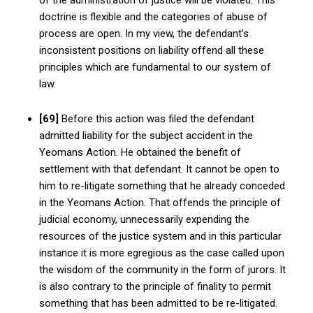
doctrine is flexible and the categories of abuse of
process are open. In my view, the defendant’s
inconsistent positions on liability offend all these
principles which are fundamental to our system of
law.
[69]
Before this action was filed the defendant
admitted liability for the subject accident in the
Yeomans Action. He obtained the benefit of
settlement with that defendant. It cannot be open to
him to re-litigate something that he already conceded
in the Yeomans Action. That offends the principle of
judicial economy, unnecessarily expending the
resources of the justice system and in this particular
instance it is more egregious as the case called upon
the wisdom of the community in the form of jurors. It
is also contrary to the principle of finality to permit
something that has been admitted to be re-litigated.