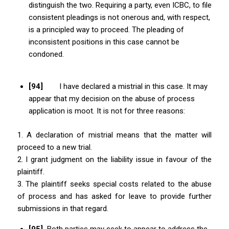
distinguish the two. Requiring a party, even ICBC, to file
consistent pleadings is not onerous and, with respect,
is a principled way to proceed. The pleading of
inconsistent positions in this case cannot be
condoned.
[94]
I have declared a mistrial in this case. It may
appear that my decision on the abuse of process
application is moot. It is not for three reasons:
1. A declaration of mistrial means that the matter will
proceed to a new trial.
2. I grant judgment on the liability issue in favour of the
plaintiff.
3. The plaintiff seeks special costs related to the abuse
of process and has asked for leave to provide further
submissions in that regard.
[95]
Both parties may seek to appear to address the