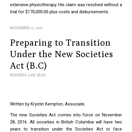
extensive physiotherapy. His claim was resolved without a
trial for $170,000.00 plus costs and disbursements.
NOVEMBER 17, 2016
Preparing to Transition
Under the New Societies
Act (B.C)
BUSINESS LAW
,
BLOG
Written by Krystin Kempton, Associate.
The new
Societies Act
comes into force on November
28, 2016. All societies in British Columbia will have two
years to transition under the
Societies Act
or face