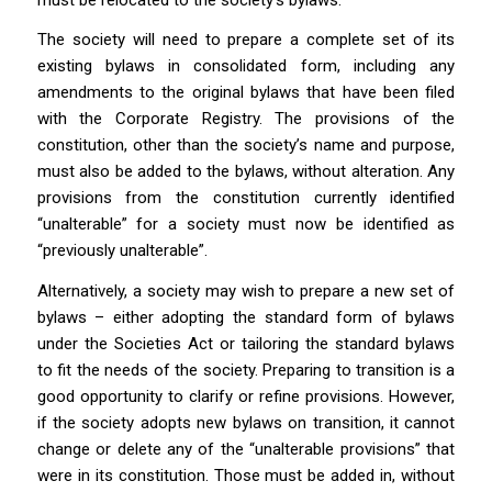
The society will need to prepare a complete set of its
existing bylaws in consolidated form, including any
amendments to the original bylaws that have been filed
with the Corporate Registry. The provisions of the
constitution, other than the society’s name and purpose,
must also be added to the bylaws, without alteration. Any
provisions from the constitution currently identified
“unalterable” for a society must now be identified as
“previously unalterable”.
Alternatively, a society may wish to prepare a new set of
bylaws – either adopting the standard form of bylaws
under the
Societies Act
or tailoring the standard bylaws
to fit the needs of the society. Preparing to transition is a
good opportunity to clarify or refine provisions. However,
if the society adopts new bylaws on transition, it cannot
change or delete any of the “unalterable provisions” that
were in its constitution. Those must be added in, without