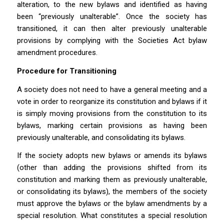
alteration, to the new bylaws and identified as having
been “previously unalterable”. Once the society has
transitioned, it can then alter previously unalterable
provisions by complying with the
Societies Act
bylaw
amendment procedures.
Procedure for Transitioning
A society does not need to have a general meeting and a
vote in order to reorganize its constitution and bylaws if it
is simply moving provisions from the constitution to its
bylaws, marking certain provisions as having been
previously unalterable, and consolidating its bylaws.
If the society adopts new bylaws or amends its bylaws
(other than adding the provisions shifted from its
constitution and marking them as previously unalterable,
or consolidating its bylaws), the members of the society
must approve the bylaws or the bylaw amendments by a
special resolution. What constitutes a special resolution