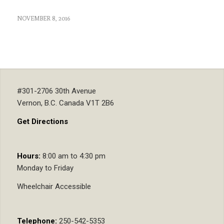
NOVEMBER 8, 2016
#301-2706 30th Avenue
Vernon, B.C. Canada V1T 2B6
Get Directions
Hours:
8:00 am to 4:30 pm
Monday to Friday
Wheelchair Accessible
Telephone:
250-542-5353