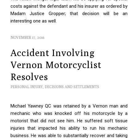
costs against the defendant and his insurer as ordered by
Madam Justice Gropper; that decision will be an
interesting one as well.
NOVEMBER 17, 2016
Accident Involving
Vernon Motorcyclist
Resolves
PERSONAL INJURY
,
DECISIONS AND SETTLEMENTS
Michael Yawney QC was retained by a Vernon man and
mechanic who was knocked off his motorcycle by a
motorist that did not see him. He suffered soft tissue
injuries that impacted his ability to run his mechanic
business. He was able to substantially recover and taking