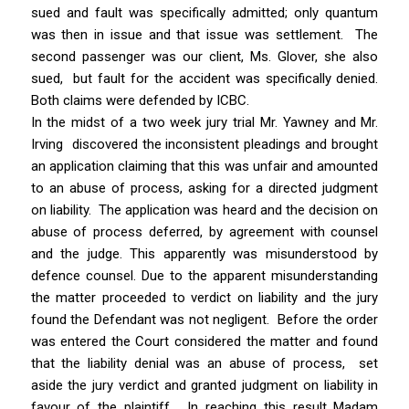
sued and fault was specifically admitted; only quantum
was then in issue and that issue was settlement. The
second passenger was our client, Ms. Glover, she also
sued, but fault for the accident was specifically denied.
Both claims were defended by ICBC.
In the midst of a two week jury trial Mr. Yawney and Mr.
Irving discovered the inconsistent pleadings and brought
an application claiming that this was unfair and amounted
to an abuse of process, asking for a directed judgment
on liability. The application was heard and the decision on
abuse of process deferred, by agreement with counsel
and the judge. This apparently was misunderstood by
defence counsel. Due to the apparent misunderstanding
the matter proceeded to verdict on liability and the jury
found the Defendant was not negligent. Before the order
was entered the Court considered the matter and found
that the liability denial was an abuse of process, set
aside the jury verdict and granted judgment on liability in
favour of the plaintiff. In reaching this result Madam