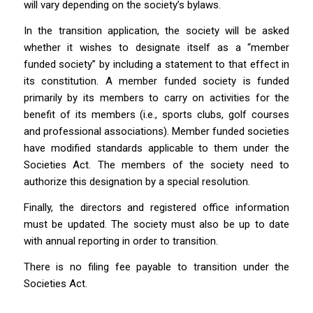
will vary depending on the society’s bylaws.
In the transition application, the society will be asked
whether it wishes to designate itself as a “member
funded society” by including a statement to that effect in
its constitution. A member funded society is funded
primarily by its members to carry on activities for the
benefit of its members (i.e., sports clubs, golf courses
and professional associations). Member funded societies
have modified standards applicable to them under the
Societies Act
. The members of the society need to
authorize this designation by a special resolution.
Finally, the directors and registered office information
must be updated. The society must also be up to date
with annual reporting in order to transition.
There is no filing fee payable to transition under the
Societies Act.