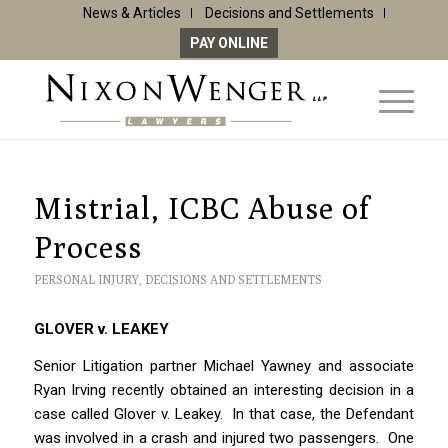
News & Articles
Decisions and Settlements
PAY ONLINE
Mistrial, ICBC Abuse of
Process
PERSONAL INJURY
,
DECISIONS AND SETTLEMENTS
GLOVER v. LEAKEY
Senior Litigation partner Michael Yawney and associate
Ryan Irving recently obtained an interesting decision in a
case called Glover v. Leakey. In that case, the Defendant
was involved in a crash and injured two passengers. One