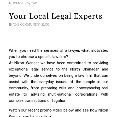
NOVEMBER 14, 2016
Your Local Legal Experts
IN THE COMMUNITY
,
BLOG
When you need the services of a lawyer, what motivates
you to choose a specific law firm?
At Nixon Wenger we have been committed to providing
exceptional legal service to the North Okanagan and
beyond. We pride ourselves on being a law firm that can
assist with the everyday issues of the people in our
community, from preparing wills and conveyancing real
estate to advising multi-national corporations with
complex transactions or litigation.
Watch our recent promo video below and see how Nixon
Wenger can be your firm.