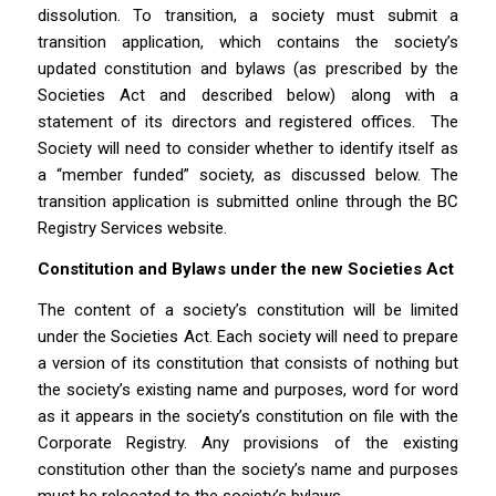
dissolution. To transition, a society must submit a
transition application, which contains the society’s
updated constitution and bylaws (as prescribed by the
Societies Act
and described below) along with a
statement of its directors and registered offices.
The
Society will need to consider whether to identify itself as
a “member funded” society, as discussed below. The
transition application is submitted online through the BC
Registry Services website.
Constitution and Bylaws under the new
Societies Act
The content of a society’s constitution will be limited
under the
Societies Act
. Each society will need to prepare
a version of its constitution that consists of nothing but
the society’s existing name and purposes, word for word
as it appears in the society’s constitution on file with the
Corporate Registry. Any provisions of the existing
constitution other than the society’s name and purposes
must be relocated to the society’s bylaws.