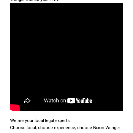
We are your local legal experts.
Choose local, choose experience, choose Nixon Wenger.