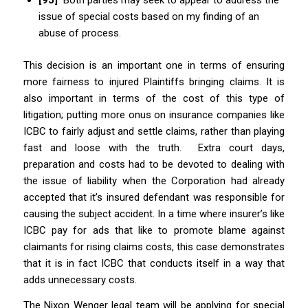
issue of special costs based on my finding of an
abuse of process.
This decision is an important one in terms of ensuring
more fairness to injured Plaintiffs bringing claims. It is
also important in terms of the cost of this type of
litigation; putting more onus on insurance companies like
ICBC to fairly adjust and settle claims, rather than playing
fast and loose with the truth. Extra court days,
preparation and costs had to be devoted to dealing with
the issue of liability when the Corporation had already
accepted that it’s insured defendant was responsible for
causing the subject accident. In a time where insurer’s like
ICBC pay for ads that like to promote blame against
claimants for rising claims costs, this case demonstrates
that it is in fact ICBC that conducts itself in a way that
adds unnecessary costs.
The Nixon Wenger legal team will be applying for special