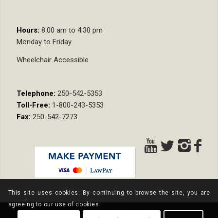
Hours:
8:00 am to 4:30 pm
Monday to Friday
Wheelchair Accessible
Telephone:
250-542-5353
Toll-Free:
1-800-243-5353
Fax:
250-542-7273
This site uses cookies. By continuing to browse the site, you are
agreeing to our use of cookies.
© Copyright - Nixon Wenger LLP