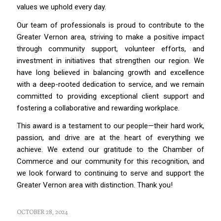
values we uphold every day.
Our team of professionals is proud to contribute to the
Greater Vernon area, striving to make a positive impact
through community support, volunteer efforts, and
investment in initiatives that strengthen our region. We
have long believed in balancing growth and excellence
with a deep-rooted dedication to service, and we remain
committed to providing exceptional client support and
fostering a collaborative and rewarding workplace.
This award is a testament to our people—their hard work,
passion, and drive are at the heart of everything we
achieve. We extend our gratitude to the Chamber of
Commerce and our community for this recognition, and
we look forward to continuing to serve and support the
Greater Vernon area with distinction. Thank you!
OCTOBER 28, 2024