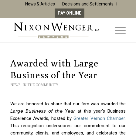
News & Articles
Decisions and Settlements
PAY ONLINE
Awarded with Large
Business of the Year
NEWS
,
IN THE COMMUNITY
We are honored to share that our firm was awarded the
𝘓𝘢𝘳𝘨𝘦 𝘉𝘶𝘴𝘪𝘯𝘦𝘴𝘴 𝘰𝘧 𝘵𝘩𝘦 𝘠𝘦𝘢𝘳 at this year’s Business
Excellence Awards, hosted by
Greater Vernon Chamber
.
This recognition underscores our commitment to our
community, clients, and employees, and celebrates the