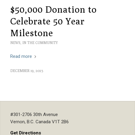
$50,000 Donation to
Celebrate 50 Year
Milestone
NEWS
,
IN THE COMMUNITY
Read more
DECEMBER 19, 2023
#301-2706 30th Avenue
Vernon, B.C. Canada V1T 2B6
Get Directions