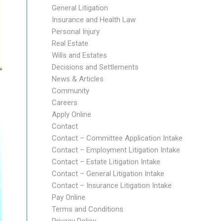
General Litigation
Insurance and Health Law
Personal Injury
Real Estate
Wills and Estates
Decisions and Settlements
News & Articles
Community
Careers
Apply Online
Contact
Contact – Committee Application Intake
Contact – Employment Litigation Intake
Contact – Estate Litigation Intake
Contact – General Litigation Intake
Contact – Insurance Litigation Intake
Pay Online
Terms and Conditions