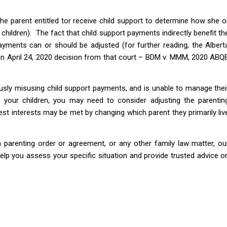
he parent entitled tor receive child support to determine how she o
 children). The fact that child support payments indirectly benefit th
ayments can or should be adjusted (for further reading, the Albert
 an April 24, 2020 decision from that court – BDM v. MMM, 2020 ABQ
ously misusing child support payments, and is unable to manage thei
of your children, you may need to consider adjusting the parentin
 best interests may be met by changing which parent they primarily liv
a parenting order or agreement, or any other family law matter, ou
elp you assess your specific situation and provide trusted advice o