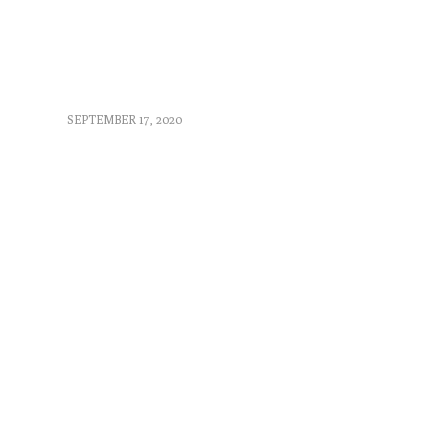
SEPTEMBER 17, 2020