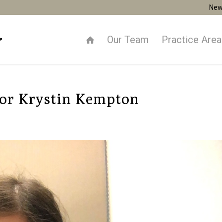
New
Our Team
Practice Are
for Krystin Kempton