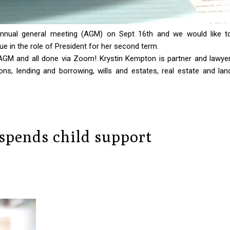
nual general meeting (AGM) on Sept 16th and we would like t
ue in the role of President for her second term.
t AGM and all done via Zoom!
Krystin Kempton is partner and lawyer
ns, lending and borrowing, wills and estates, real estate and lan
 spends child support