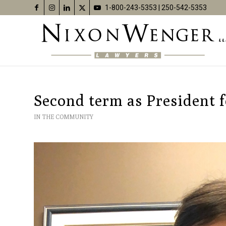
1-800-243-5353
|
250-542-5353
Second term as President 
IN THE COMMUNITY