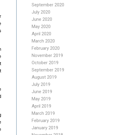
September 2020
July 2020
r
June 2020
e
May 2020
s
April 2020
March 2020
February 2020
n
November 2019
e
October 2019
t
September 2019
t
August 2019
July 2019
e
June 2019
d
May 2019
April 2019
March 2019
g
February 2019
e
January 2019
e