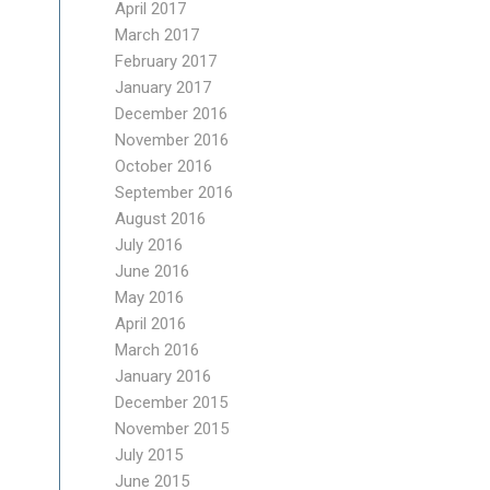
April 2017
March 2017
February 2017
January 2017
December 2016
November 2016
October 2016
September 2016
August 2016
July 2016
June 2016
May 2016
April 2016
March 2016
January 2016
December 2015
November 2015
July 2015
June 2015