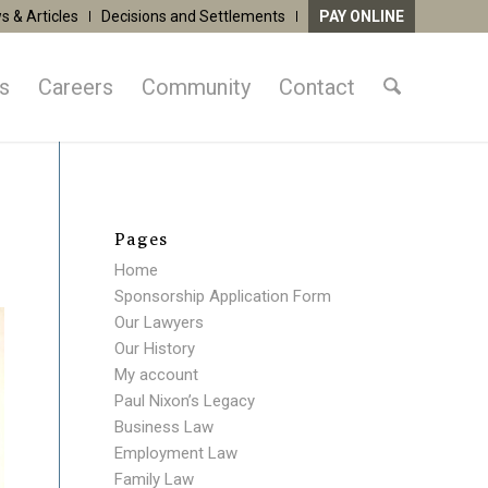
s & Articles
Decisions and Settlements
PAY ONLINE
as
Careers
Community
Contact
Pages
Home
Sponsorship Application Form
Our Lawyers
Our History
My account
Paul Nixon’s Legacy
Business Law
Employment Law
Family Law