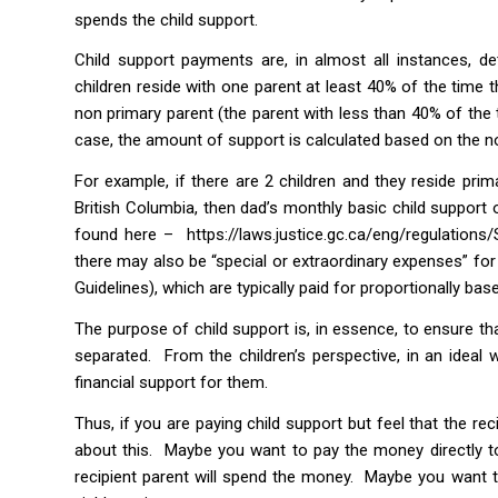
spends the child support.
Child support payments are, in almost all instances, de
children reside with one parent at least 40% of the time 
non primary parent (the parent with less than 40% of the t
case, the amount of support is calculated based on the n
For example, if there are 2 children and they reside pr
British Columbia, then dad’s monthly basic child support o
found here –
https://laws.justice.gc.ca/eng/regulatio
there may also be “special or extraordinary expenses” for
Guidelines), which are typically paid for proportionally 
The purpose of child support is, in essence, to ensure th
separated. From the children’s perspective, in an ideal w
financial support for them.
Thus, if you are paying child support but feel that the r
about this. Maybe you want to pay the money directly t
recipient parent will spend the money. Maybe you want t