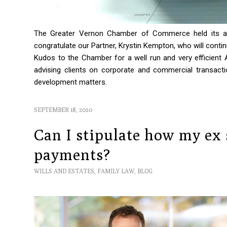
The Greater Vernon Chamber of Commerce held its an
congratulate our Partner, Krystin Kempton, who will contin
Kudos to the Chamber for a well run and very efficien
advising clients on corporate and commercial transactio
development matters.
SEPTEMBER 18, 2020
Can I stipulate how my ex
payments?
WILLS AND ESTATES
,
FAMILY LAW
,
BLOG