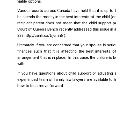
viable options.
Various courts across Canada have held that it is up to t
he spends the money in the best interests of the child (or
recipient parent does not mean that the child support p
Court of Queen’s Bench recently addressed this issue in
288
http://canlii.ca/t/j6mh6 ).
Ultimately, if you are concerned that your spouse is seri
finances such that it is affecting the best interests 
arrangement that is in place. In this case, the children’s
with.
If you have questions about child support or adjusting 
experienced team of family law lawyers are available to h
how to best move forward.