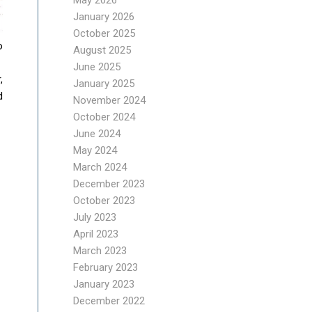
May 2026
January 2026
October 2025
o
August 2025
June 2025
,
January 2025
d
November 2024
October 2024
June 2024
May 2024
March 2024
December 2023
October 2023
July 2023
April 2023
March 2023
February 2023
January 2023
December 2022