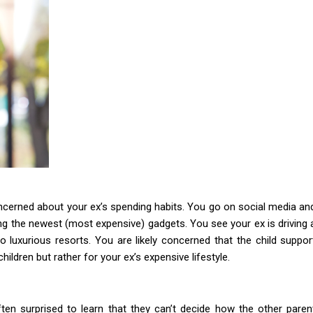
ncerned about your ex’s spending habits. You go on social media an
ing the newest (most expensive) gadgets. You see your ex is driving 
 luxurious resorts. You are likely concerned that the child suppor
ildren but rather for your ex’s expensive lifestyle.
en surprised to learn that they can’t decide how the other paren