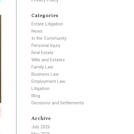
Privacy Policy
Categories
Estate Litigation
News
In the Community
Personal Injury
Real Estate
Wills and Estates
Family Law
Business Law
Employment Law
Litigation
Blog
Decisions and Settlements
Archive
July 2026