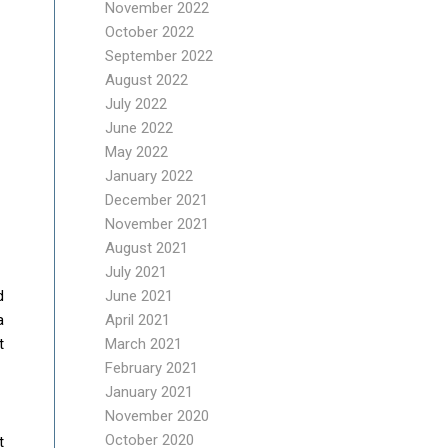
November 2022
October 2022
September 2022
August 2022
July 2022
June 2022
May 2022
January 2022
December 2021
November 2021
August 2021
July 2021
June 2021
d
April 2021
a
March 2021
t
February 2021
January 2021
November 2020
October 2020
t