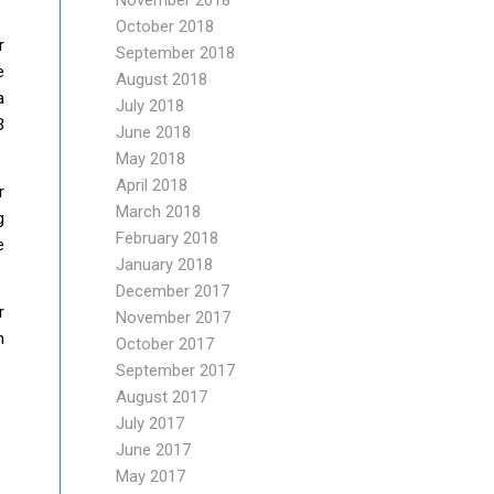
November 2018
October 2018
r
September 2018
e
August 2018
a
July 2018
B
June 2018
May 2018
April 2018
r
March 2018
g
February 2018
e
January 2018
December 2017
r
November 2017
n
October 2017
September 2017
August 2017
July 2017
June 2017
May 2017