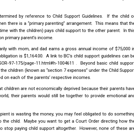
termined by reference to Child Support Guidelines. If the child o
then there is a “primary parenting” arrangement. This means that th
ime with the children) pays child support to the other parent. In thi
on primary parent’s income.
imarily with mom, and dad earns a gross annual income of $75,000 i
bligation is $1,164.00. A link to BC’s child support guidelines can b
ns/SOR-97-175/page-11.html#h-1004611 . Beyond basic child suppor
 the children (known as “section 7 expenses” under the Child Suppor
based on each of the parents’ respective incomes.
at children are not economically deprived because their parents hav
orld, their parents would still be together to provide emotional an
ecipient is wasting the money, you may feel obligated to do somethin
o the child. Maybe you want to get a Court Order directing how th
o stop paying child support altogether. However, none of these ar