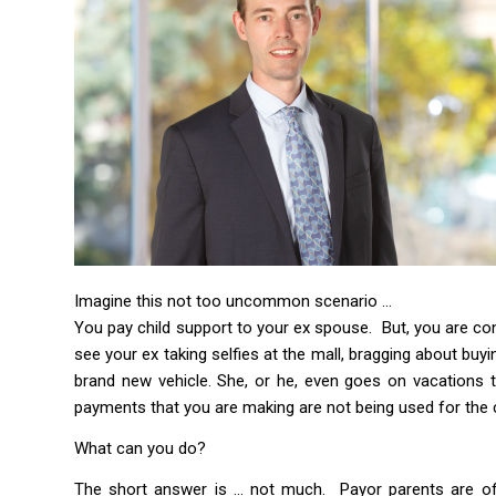
Imagine this not too uncommon scenario …
You pay child support to your ex spouse. But, you are co
see your ex taking selfies at the mall, bragging about buy
brand new vehicle. She, or he, even goes on vacations to
payments that you are making are not being used for the ch
What can you do?
The short answer is … not much. Payor parents are oft