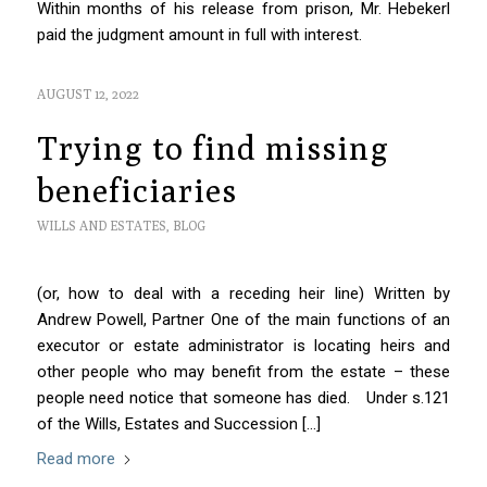
Within months of his release from prison, Mr. Hebekerl
paid the judgment amount in full with interest.
AUGUST 12, 2022
Trying to find missing
beneficiaries
WILLS AND ESTATES
,
BLOG
(or, how to deal with a receding heir line) Written by
Andrew Powell, Partner One of the main functions of an
executor or estate administrator is locating heirs and
other people who may benefit from the estate – these
people need notice that someone has died. Under s.121
of the Wills, Estates and Succession […]
Read more