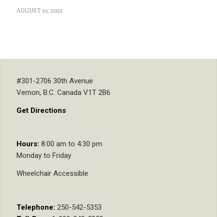
AUGUST 10, 2022
#301-2706 30th Avenue
Vernon, B.C. Canada V1T 2B6
Get Directions
Hours:
8:00 am to 4:30 pm
Monday to Friday
Wheelchair Accessible
Telephone:
250-542-5353