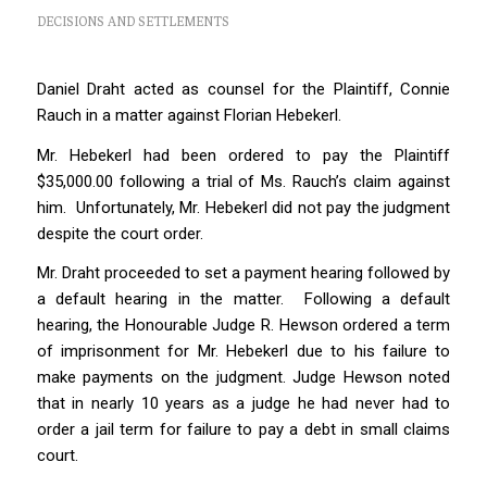
DECISIONS AND SETTLEMENTS
Daniel Draht acted as counsel for the Plaintiff, Connie
Rauch in a matter against Florian Hebekerl.
Mr. Hebekerl had been ordered to pay the Plaintiff
$35,000.00 following a trial of Ms. Rauch’s claim against
him. Unfortunately, Mr. Hebekerl did not pay the judgment
despite the court order.
Mr. Draht proceeded to set a payment hearing followed by
a default hearing in the matter. Following a default
hearing, the Honourable Judge R. Hewson ordered a term
of imprisonment for Mr. Hebekerl due to his failure to
make payments on the judgment. Judge Hewson noted
that in nearly 10 years as a judge he had never had to
order a jail term for failure to pay a debt in small claims
court.