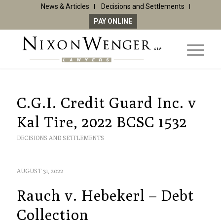
News & Articles
Decisions and Settlements
PAY ONLINE
C.G.I. Credit Guard Inc. v
Kal Tire, 2022 BCSC 1532
DECISIONS AND SETTLEMENTS
AUGUST 31, 2022
Rauch v. Hebekerl – Debt
Collection