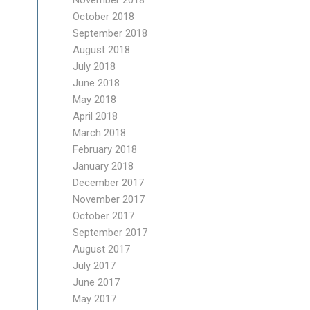
November 2018
October 2018
September 2018
August 2018
July 2018
June 2018
May 2018
April 2018
March 2018
February 2018
January 2018
December 2017
November 2017
October 2017
September 2017
August 2017
July 2017
June 2017
May 2017