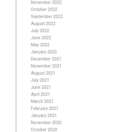
November 2022
October 2022
September 2022
August 2022
July 2022
June 2022
May 2022
January 2022
December 2021
November 2021
August 2021
July 2021
June 2021
April 2021
March 2021
February 2021
January 2021
November 2020
October 2020