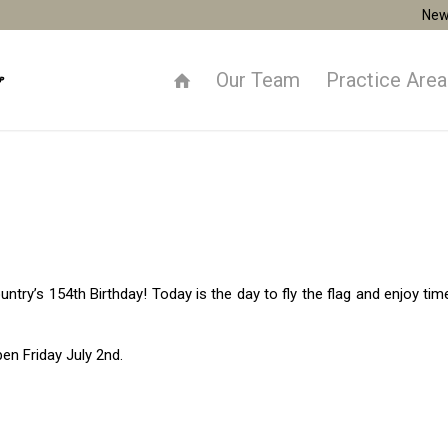
New
Our Team
Practice Are
ntry’s 154th Birthday! Today is the day to fly the flag and enjoy tim
pen Friday July 2nd.