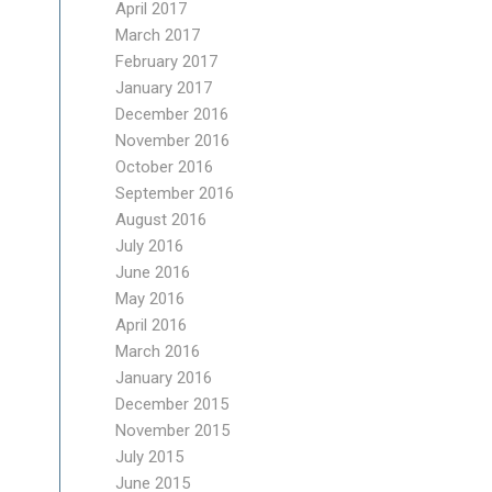
April 2017
March 2017
February 2017
January 2017
December 2016
November 2016
October 2016
September 2016
August 2016
July 2016
June 2016
May 2016
April 2016
March 2016
January 2016
December 2015
November 2015
July 2015
June 2015