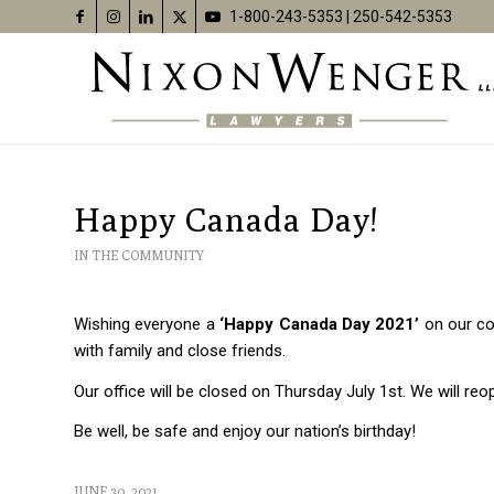
1-800-243-5353
|
250-542-5353
Happy Canada Day!
IN THE COMMUNITY
Wishing everyone a
‘Happy Canada Day 2021’
on our cou
with family and close friends.
Our office will be closed on Thursday July 1st. We will reo
Be well, be safe and enjoy our nation’s birthday!
JUNE 30, 2021