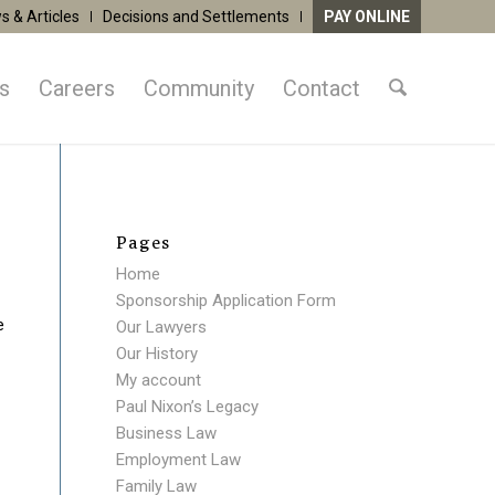
s & Articles
Decisions and Settlements
PAY ONLINE
as
Careers
Community
Contact
Pages
Home
Sponsorship Application Form
e
Our Lawyers
Our History
My account
Paul Nixon’s Legacy
Business Law
Employment Law
Family Law