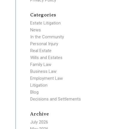
Privacy Policy
Categories
Estate Litigation
News
In the Community
Personal Injury
Real Estate
Wills and Estates
Family Law
Business Law
Employment Law
Litigation
Blog
Decisions and Settlements
Archive
July 2026