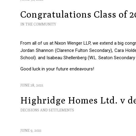
Congratulations Class of 
IN THE COMMUNITY
From all of us at Nixon Wenger LLP, we extend a big congra
Jordan Shannon (Clarence Fulton Secondary), Cara Hold
School). and Isabeau Shellenberg (W.L. Seaton Secondary
Good luck in your future endeavours!
JUNE 28, 2021
Highridge Homes Ltd. v de
DECISIONS AND SETTLEMENTS
JUNE 9, 2021