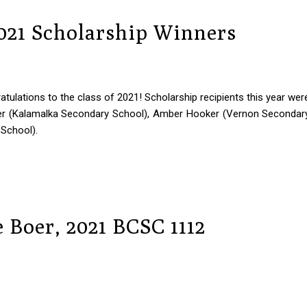
2021 Scholarship Winners
tulations to the class of 2021! Scholarship recipients this year wer
er (Kalamalka Secondary School), Amber Hooker (Vernon Secondar
 School).
 Boer, 2021 BCSC 1112