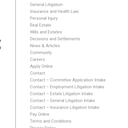
General Litigation
Insurance and Health Law
Personal Injury
Real Estate
Wills and Estates
Decisions and Settlements
e
News & Articles
y
Community
Careers
Apply Online
Contact
Contact – Committee Application Intake
Contact – Employment Litigation Intake
Contact – Estate Litigation Intake
Contact – General Litigation Intake
Contact – Insurance Litigation Intake
Pay Online
Terms and Conditions