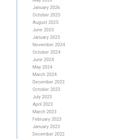
May 2026
January 2026
October 2025
August 2025
June 2025
January 2025
November 2024
October 2024
June 2024
May 2024
March 2024
December 2023
October 2023
July 2023
April 2023
March 2023
February 2023
January 2023
December 2022