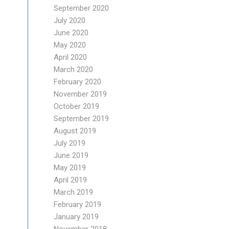
September 2020
July 2020
June 2020
May 2020
April 2020
March 2020
February 2020
November 2019
October 2019
September 2019
August 2019
July 2019
June 2019
May 2019
April 2019
March 2019
February 2019
January 2019