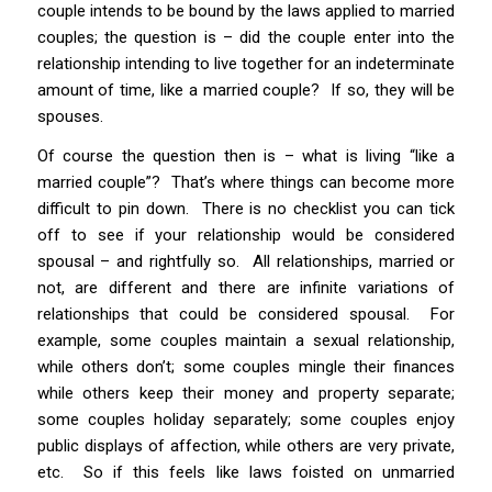
couple intends to be bound by the laws applied to married
couples; the question is – did the couple enter into the
relationship intending to live together for an indeterminate
amount of time, like a married couple? If so, they will be
spouses.
Of course the question then is – what is living “like a
married couple”? That’s where things can become more
difficult to pin down. There is no checklist you can tick
off to see if your relationship would be considered
spousal – and rightfully so. All relationships, married or
not, are different and there are infinite variations of
relationships that could be considered spousal. For
example, some couples maintain a sexual relationship,
while others don’t; some couples mingle their finances
while others keep their money and property separate;
some couples holiday separately; some couples enjoy
public displays of affection, while others are very private,
etc. So if this feels like laws
foisted
on unmarried