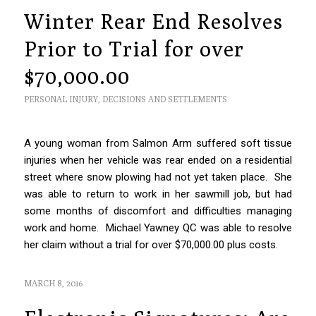
Winter Rear End Resolves
Prior to Trial for over
$70,000.00
PERSONAL INJURY
,
DECISIONS AND SETTLEMENTS
A young woman from Salmon Arm suffered soft tissue
injuries when her vehicle was rear ended on a residential
street where snow plowing had not yet taken place. She
was able to return to work in her sawmill job, but had
some months of discomfort and difficulties managing
work and home. Michael Yawney QC was able to resolve
her claim without a trial for over $70,000.00 plus costs.
MARCH 8, 2016