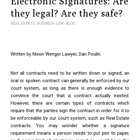
Electronic Signatures: Are
they legal? Are they safe?
REAL ESTATE
,
BUSINESS LAW
,
BLOG
Written by Nixon Wenger Lawyer, Dan Poulin.
Not all contracts need to be written down or signed, an
oral or spoken contract can generally be enforced by our
court system, as long as there is enough evidence to
convince the court that a contract actually existed.
However, there are certain types of contracts which
require that the parties sign the contract in order for it to
be enforceable by our court system, such as Real Estate
contracts. You may wonder whether a signature
requirement means a person needs to put pen to paper,