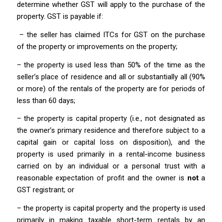
determine whether GST will apply to the purchase of the
property. GST is payable if:
– the seller has claimed ITCs for GST on the purchase
of the property or improvements on the property;
– the property is used less than 50% of the time as the
seller’s place of residence and all or substantially all (90%
or more) of the rentals of the property are for periods of
less than 60 days;
– the property is capital property (i.e., not designated as
the owner’s primary residence and therefore subject to a
capital gain or capital loss on disposition), and the
property is used primarily in a rental-income business
carried on by an individual or a personal trust with a
reasonable expectation of profit and the owner is
not
a
GST registrant; or
– the property is capital property and the property is used
primarily in making taxable short-term rentals by an