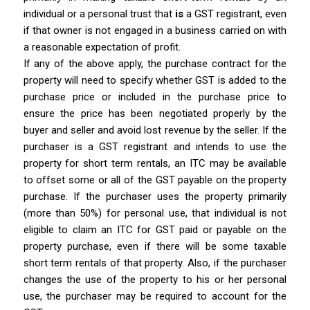
individual or a personal trust that
is
a GST registrant, even
if that owner is not engaged in a business carried on with
a reasonable expectation of profit.
If any of the above apply, the purchase contract for the
property will need to specify whether GST is added to the
purchase price or included in the purchase price to
ensure the price has been negotiated properly by the
buyer and seller and avoid lost revenue by the seller. If the
purchaser is a GST registrant and intends to use the
property for short term rentals, an ITC may be available
to offset some or all of the GST payable on the property
purchase. If the purchaser uses the property primarily
(more than 50%) for personal use, that individual is not
eligible to claim an ITC for GST paid or payable on the
property purchase, even if there will be some taxable
short term rentals of that property. Also, if the purchaser
changes the use of the property to his or her personal
use, the purchaser may be required to account for the