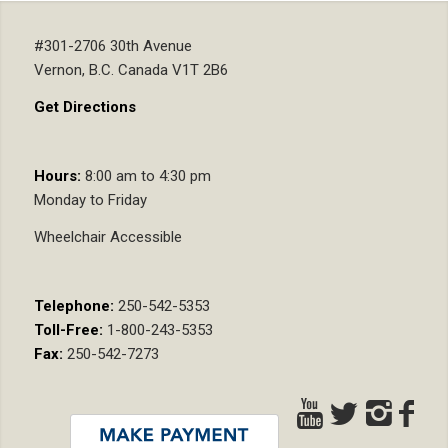
#301-2706 30th Avenue
Vernon, B.C. Canada V1T 2B6
Get Directions
Hours:
8:00 am to 4:30 pm
Monday to Friday
Wheelchair Accessible
Telephone:
250-542-5353
Toll-Free:
1-800-243-5353
Fax:
250-542-7273