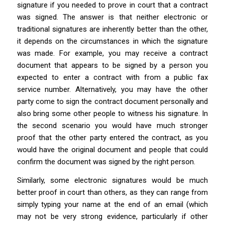
signature if you needed to prove in court that a contract
was signed. The answer is that neither electronic or
traditional signatures are inherently better than the other,
it depends on the circumstances in which the signature
was made. For example, you may receive a contract
document that appears to be signed by a person you
expected to enter a contract with from a public fax
service number. Alternatively, you may have the other
party come to sign the contract document personally and
also bring some other people to witness his signature. In
the second scenario you would have much stronger
proof that the other party entered the contract, as you
would have the original document and people that could
confirm the document was signed by the right person.
Similarly, some electronic signatures would be much
better proof in court than others, as they can range from
simply typing your name at the end of an email (which
may not be very strong evidence, particularly if other