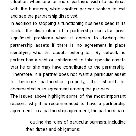
situation when one or more partners wish to continue
with the business, while another partner wishes to exit
and see the partnership dissolved.
In addition to stopping a functioning business dead in its
tracks, the dissolution of a partnership can also pose
significant problems when it comes to dividing the
partnership assets if there is no agreement in place
identifying who the assets belong to.
By default, no
partner has a right or entitlement to take specific assets
that he or she may have contributed to the partnership.
Therefore, if a partner does not want a particular asset
to become partnership property, this should be
documented in an agreement among the partners.
The issues above highlight some of the most important
reasons why it is recommended to have a partnership
agreement.
In a partnership agreement, the partners can:
outline the roles of particular partners, including
·
their duties and obligations;