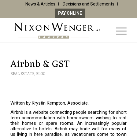
News & Articles
Decisions and Settlements
PAY ONLINE
Airbnb & GST
REAL ESTATE
,
BLOG
Written by Krystin Kempton, Associate.
Airbnb is a website connecting people searching for short
term accommodation with homeowners wishing to rent
their homes or spare rooms. An increasingly popular
alternative to hotels, Airbnb may bode well for many of
us living in here paradise, as vacationers come to town