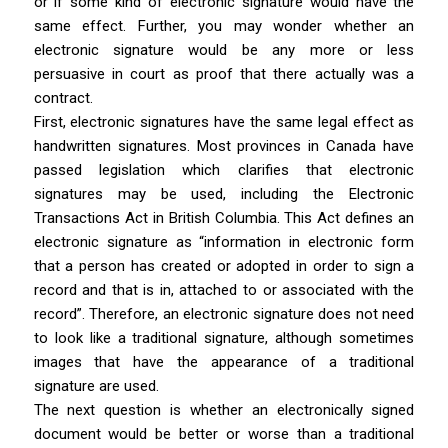
or if some kind of electronic signature would have the
same effect. Further, you may wonder whether an
electronic signature would be any more or less
persuasive in court as proof that there actually was a
contract.
First, electronic signatures have the same legal effect as
handwritten signatures. Most provinces in Canada have
passed legislation which clarifies that electronic
signatures may be used, including the
Electronic
Transactions Act
in British Columbia. This Act defines an
electronic signature as “information in electronic form
that a person has created or adopted in order to sign a
record and that is in, attached to or associated with the
record”. Therefore, an electronic signature does not need
to look like a traditional signature, although sometimes
images that have the appearance of a traditional
signature are used.
The next question is whether an electronically signed
document would be better or worse than a traditional