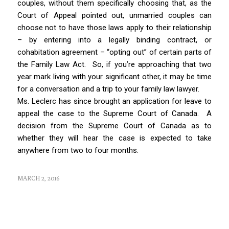
couples, without them specifically choosing that, as the
Court of Appeal pointed out, unmarried couples can
choose not to have those laws apply to their relationship
– by entering into a legally binding contract, or
cohabitation agreement – “opting out” of certain parts of
the
Family Law Act
. So, if you’re approaching that two
year mark living with your significant other, it may be time
for a conversation and a trip to your family law lawyer.
Ms. Leclerc has since brought an application for leave to
appeal the case to the Supreme Court of Canada. A
decision from the Supreme Court of Canada as to
whether they will hear the case is expected to take
anywhere from two to four months.
MARCH 2, 2016