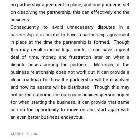
no partnership agreement in place, and one partner is set
on dissolving the partnership, this can effectively end the
business.
Consequently, to avoid unnecessary disputes in a
partnership, it is helpful to have a partnership agreement
in place at the time the partnership is formed.
Though
this may result in initial legal costs, it can save a great
deal of time, money, and frustration later on when a
dispute arises among the partners. Moreover, if the
business relationship does not work out, it can provide a
clear roadmap for how the partnership will be dissolved
and how its assets will be distributed. Though this may
not be the outcome the optimistic businessperson hoped
for when starting the business, it can provide that same
person the opportunity to move on and start again with
an even better business endeavour.
MARCH 18, 2016