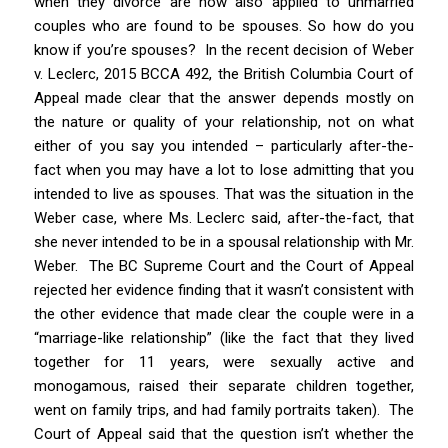
when they divorce are now also applied to unmarried
couples who are found to be spouses. So how do you
know if you’re spouses? In the recent decision of
Weber
v. Leclerc
, 2015 BCCA 492, the British Columbia Court of
Appeal made clear that the answer depends mostly on
the nature or quality of your relationship, not on what
either of you say you intended – particularly after-the-
fact when you may have a lot to lose admitting that you
intended to live as spouses. That was the situation in the
Weber
case, where Ms. Leclerc said, after-the-fact, that
she never intended to be in a spousal relationship with Mr.
Weber. The BC Supreme Court and the Court of Appeal
rejected her evidence finding that it wasn’t consistent with
the other evidence that made clear the couple were in a
“marriage-like relationship” (like the fact that they lived
together for 11 years, were sexually active and
monogamous, raised their separate children together,
went on family trips, and had family portraits taken). The
Court of Appeal said that the question isn’t whether the