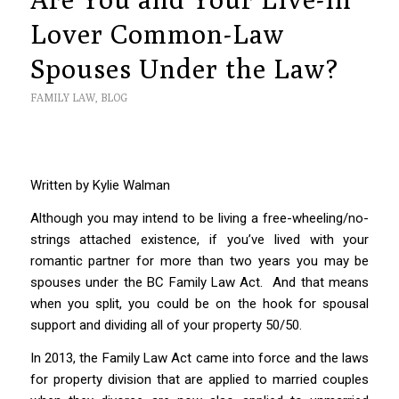
Lover Common-Law
Spouses Under the Law?
FAMILY LAW
,
BLOG
Written by Kylie Walman
Although you may intend to be living a free-wheeling/no-
strings attached existence, if you’ve lived with your
romantic partner for more than two years you may be
spouses under the BC
Family Law Act
.
And that means
when you split, you could be on the hook for spousal
support and dividing all of your property 50/50.
In 2013, the
Family Law Act
came into force and the laws
for property division that are applied to married couples