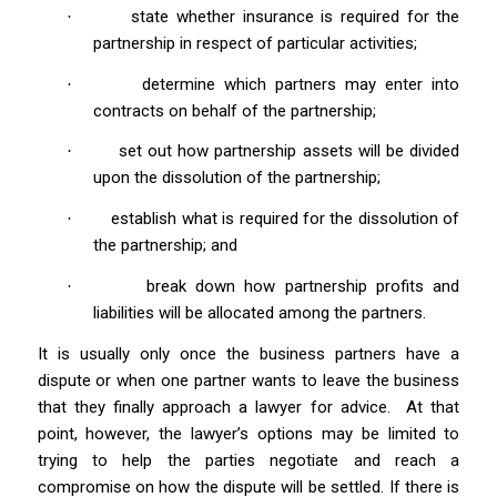
state whether insurance is required for the
·
partnership in respect of particular activities;
determine which partners may enter into
·
contracts on behalf of the partnership;
set out how partnership assets will be divided
·
upon the dissolution of the partnership;
establish what is required for the dissolution of
·
the partnership; and
break down how partnership profits and
·
liabilities will be allocated among the partners.
It is usually only once the business partners have a
dispute or when one partner wants to leave the business
that they finally approach a lawyer for advice.
At that
point, however, the lawyer’s options may be limited to
trying to help the parties negotiate and reach a
compromise on how the dispute will be settled. If there is