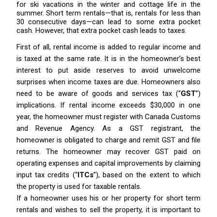
for ski vacations in the winter and cottage life in the
summer. Short term rentals—that is, rentals for less than
30 consecutive days—can lead to some extra pocket
cash. However, that extra pocket cash leads to taxes.
First of all, rental income is added to regular income and
is taxed at the same rate. It is in the homeowner’s best
interest to put aside reserves to avoid unwelcome
surprises when income taxes are due. Homeowners also
need to be aware of goods and services tax (“
GST
”)
implications. If rental income exceeds $30,000 in one
year, the homeowner must register with Canada Customs
and Revenue Agency. As a GST registrant, the
homeowner is obligated to charge and remit GST and file
returns. The homeowner may recover GST paid on
operating expenses and capital improvements by claiming
input tax credits (“
ITCs
”), based on the extent to which
the property is used for taxable rentals.
If a homeowner uses his or her property for short term
rentals and wishes to sell the property, it is important to