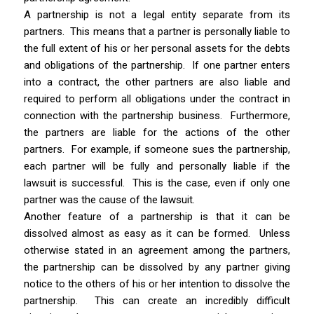
A partnership is not a legal entity separate from its
partners.
This means that a partner is personally liable to
the full extent of his or her personal assets for the debts
and obligations of the partnership. If one partner enters
into a contract, the other partners are also liable and
required to perform all obligations under the contract in
connection with the partnership business. Furthermore,
the partners are liable for the actions of the other
partners. For example, if someone sues the partnership,
each partner will be fully and personally liable if the
lawsuit is successful. This is the case, even if only one
partner was the cause of the lawsuit.
Another feature of a partnership is that it can be
dissolved almost as easy as it can be formed.
Unless
otherwise stated in an agreement among the partners,
the partnership can be dissolved by any partner giving
notice to the others of his or her intention to dissolve the
partnership. This can create an incredibly difficult