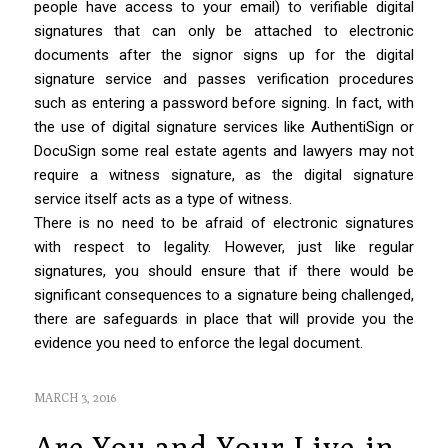
people have access to your email) to verifiable digital
signatures that can only be attached to electronic
documents after the signor signs up for the digital
signature service and passes verification procedures
such as entering a password before signing. In fact, with
the use of digital signature services like AuthentiSign or
DocuSign some real estate agents and lawyers may not
require a witness signature, as the digital signature
service itself acts as a type of witness.
There is no need to be afraid of electronic signatures
with respect to legality. However, just like regular
signatures, you should ensure that if there would be
significant consequences to a signature being challenged,
there are safeguards in place that will provide you the
evidence you need to enforce the legal document.
MARCH 3, 2016
Are You and Your Live-in