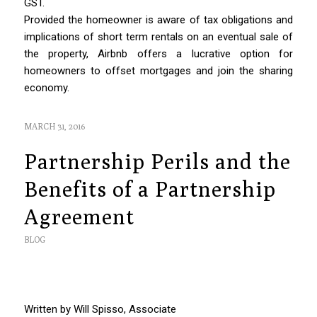
GST.
Provided the homeowner is aware of tax obligations and
implications of short term rentals on an eventual sale of
the property, Airbnb offers a lucrative option for
homeowners to offset mortgages and join the sharing
economy.
MARCH 31, 2016
Partnership Perils and the
Benefits of a Partnership
Agreement
BLOG
Written by Will Spisso, Associate