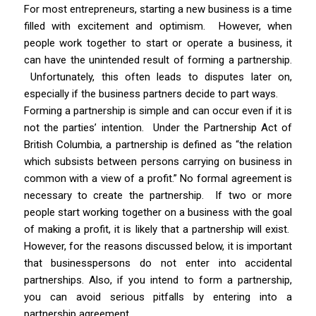
For most entrepreneurs, starting a new business is a time
filled with excitement and optimism.
However, when
people work together to start or operate a business, it
can have the unintended result of forming a partnership.
Unfortunately, this often leads to disputes later on,
especially if the business partners decide to part ways.
Forming a partnership is simple and can occur even if it is
not the parties’ intention.
Under the
Partnership Act
of
British Columbia, a partnership is defined as “the relation
which subsists between persons carrying on business in
common with a view of a profit.” No formal agreement is
necessary to create the partnership. If two or more
people start working together on a business with the goal
of making a profit, it is likely that a partnership will exist.
However, for the reasons discussed below, it is important
that businesspersons do not enter into accidental
partnerships. Also, if you intend to form a partnership,
you can avoid serious pitfalls by entering into a
partnership agreement.